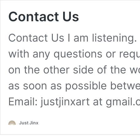
Contact Us
Contact Us I am listening.
with any questions or req
on the other side of the w
as soon as possible betwe
Email: justjinxart at gma
Just Jinx