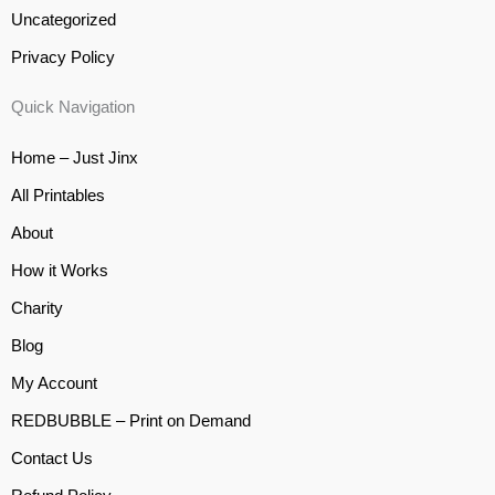
Uncategorized
Privacy Policy
Quick Navigation
Home – Just Jinx
All Printables
About
How it Works
Charity
Blog
My Account
REDBUBBLE – Print on Demand
Contact Us