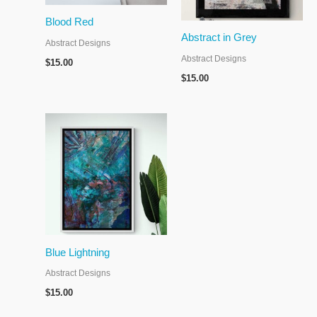
Blood Red
Abstract in Grey
Abstract Designs
Abstract Designs
$
15.00
$
15.00
Blue Lightning
Abstract Designs
$
15.00