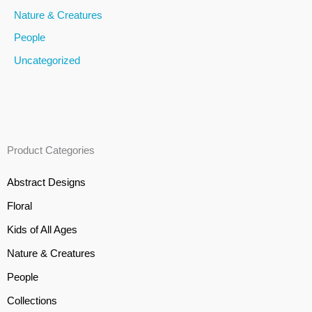
Nature & Creatures
People
Uncategorized
Product Categories
Abstract Designs
Floral
Kids of All Ages
Nature & Creatures
People
Collections