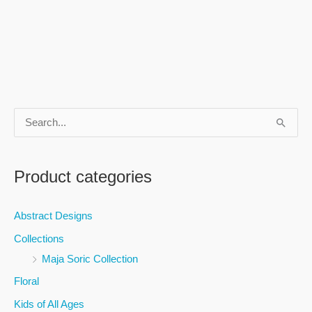
S
e
a
Product categories
r
c
Abstract Designs
h
Collections
f
Maja Soric Collection
o
Floral
r
Kids of All Ages
: