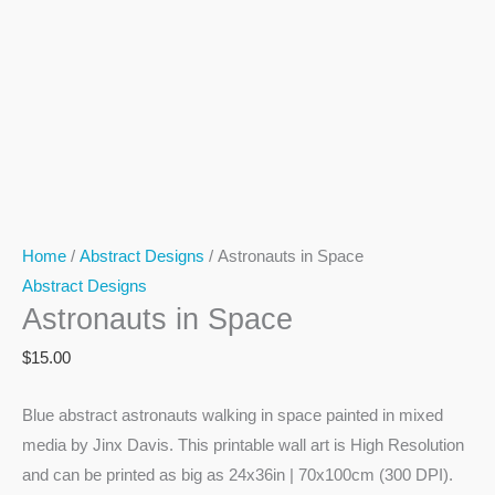
Home
/
Abstract Designs
/ Astronauts in Space
Abstract Designs
Astronauts in Space
$
15.00
Blue abstract astronauts walking in space painted in mixed
media by Jinx Davis. This printable wall art is High Resolution
and can be printed as big as 24x36in | 70x100cm (300 DPI).