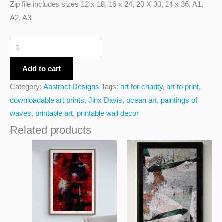
Zip file includes sizes 12 x 18, 16 x 24, 20 X 30, 24 x 36, A1,
A2, A3
Add to cart
Category:
Abstract Designs
Tags:
art for charity
,
art to print
,
downloadable art prints
,
Jinx Davis
,
ocean art
,
paintings of
waves
,
printable art
,
printable wall decor
Related products