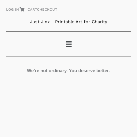
Skip
LOG IN
CART
CHECKOUT
to
content
Just Jinx - Printable Art for Charity
Menu
We’re not ordinary. You deserve better
.
Astronauts
in
Space
quantity