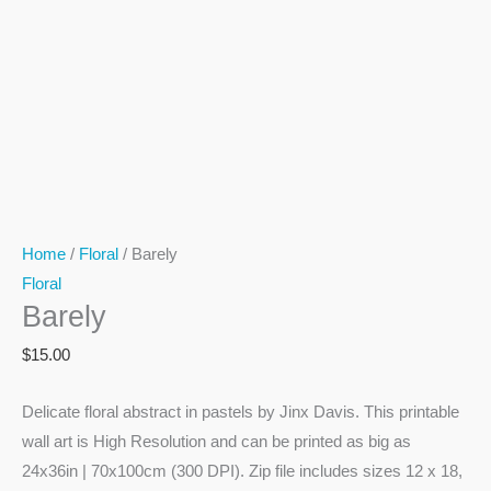
Home
/
Floral
/ Barely
Floral
Barely
$
15.00
Delicate floral abstract in pastels by Jinx Davis. This printable
wall art is High Resolution and can be printed as big as
24x36in | 70x100cm (300 DPI). Zip file includes sizes 12 x 18,