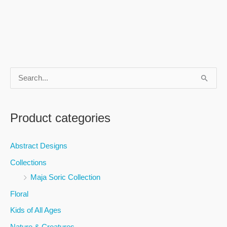
S
e
a
Product categories
r
c
Abstract Designs
h
Collections
f
Maja Soric Collection
o
Floral
r
Kids of All Ages
:
Nature & Creatures