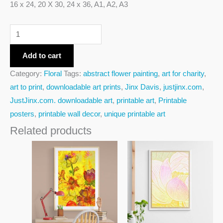
16 x 24, 20 X 30, 24 x 36, A1, A2, A3
Add to cart
Category:
Floral
Tags:
abstract flower painting
,
art for charity
,
art to print
,
downloadable art prints
,
Jinx Davis
,
justjinx.com
,
JustJinx.com. downloadable art
,
printable art
,
Printable
posters
,
printable wall decor
,
unique printable art
Related products