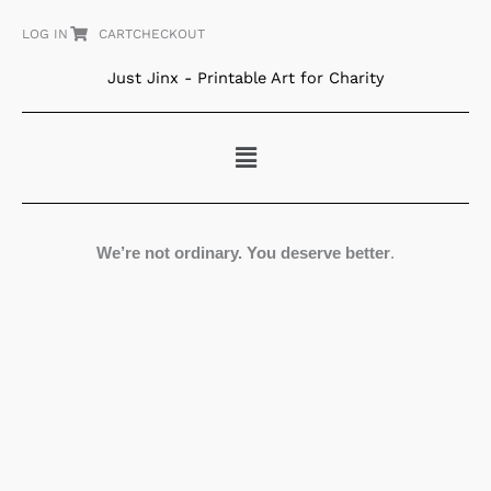
Skip
LOG IN
CART
CHECKOUT
to
content
Just Jinx - Printable Art for Charity
Menu
We’re not ordinary. You deserve better
.
Beaming
quantity