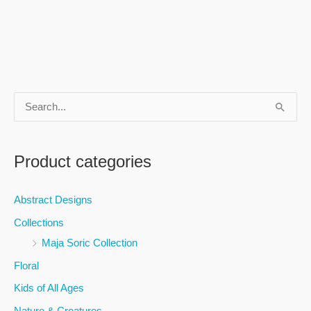
S
e
a
Product categories
r
c
Abstract Designs
h
Collections
f
Maja Soric Collection
o
Floral
r
Kids of All Ages
:
Nature & Creatures