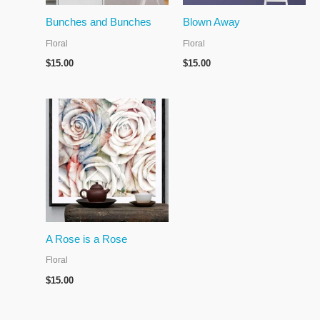
Bunches and Bunches
Blown Away
Floral
Floral
$
15.00
$
15.00
A Rose is a Rose
Floral
$
15.00