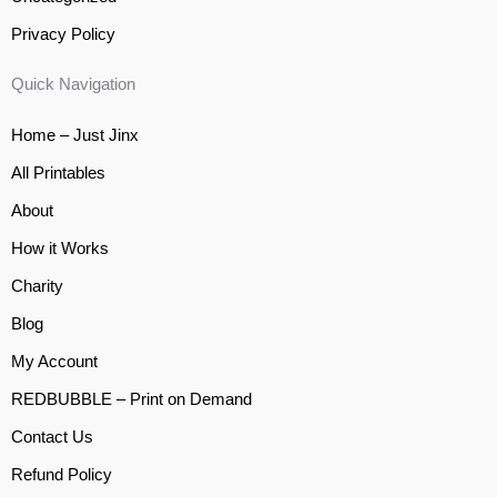
Privacy Policy
Quick Navigation
Home – Just Jinx
All Printables
About
How it Works
Charity
Blog
My Account
REDBUBBLE – Print on Demand
Contact Us
Refund Policy