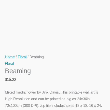
Home
/
Floral
/ Beaming
Floral
Beaming
$
15.00
Mixed media flower by Jinx Davis. This printable wall art is
High Resolution and can be printed as big as 24x36in |
70x100cm (300 DPI). Zip file includes sizes 12 x 18, 16 x 24,