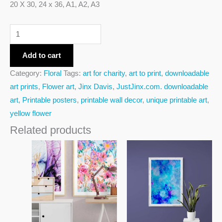
20 X 30, 24 x 36, A1, A2, A3
Add to cart
Category:
Floral
Tags:
art for charity
,
art to print
,
downloadable
art prints
,
Flower art
,
Jinx Davis
,
JustJinx.com. downloadable
art
,
Printable posters
,
printable wall decor
,
unique printable art
,
yellow flower
Related products