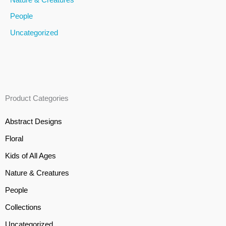
People
Uncategorized
Product Categories
Abstract Designs
Floral
Kids of All Ages
Nature & Creatures
People
Collections
Uncategorized