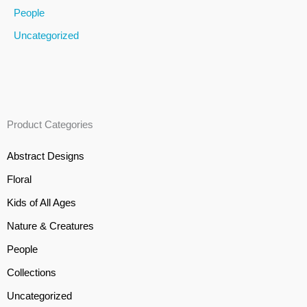
People
Uncategorized
Product Categories
Abstract Designs
Floral
Kids of All Ages
Nature & Creatures
People
Collections
Uncategorized