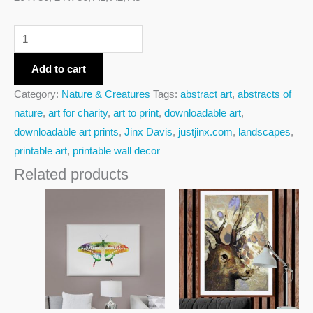
Add to cart
Category:
Nature & Creatures
Tags:
abstract art
,
abstracts of
nature
,
art for charity
,
art to print
,
downloadable art
,
downloadable art prints
,
Jinx Davis
,
justjinx.com
,
landscapes
,
printable art
,
printable wall decor
Related products