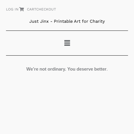
Skip
LOG IN
CART
CHECKOUT
to
content
Just Jinx - Printable Art for Charity
Menu
We’re not ordinary. You deserve better
.
Bearing
Fruit
quantity