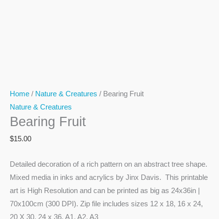
Home
/
Nature & Creatures
/ Bearing Fruit
Nature & Creatures
Bearing Fruit
$
15.00
Detailed decoration of a rich pattern on an abstract tree shape.
Mixed media in inks and acrylics by Jinx Davis. This printable
art is High Resolution and can be printed as big as 24x36in |
70x100cm (300 DPI). Zip file includes sizes 12 x 18, 16 x 24,
20 X 30, 24 x 36, A1, A2, A3