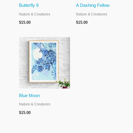
Butterfly 8
A Dashing Fellow
Nature & Creatures
Nature & Creatures
$
15.00
$
15.00
Blue Moon
Nature & Creatures
$
15.00