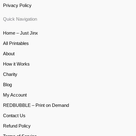
Privacy Policy
Quick Navigation
Home – Just Jinx
All Printables
About
How it Works
Charity
Blog
My Account
REDBUBBLE – Print on Demand
Contact Us
Refund Policy