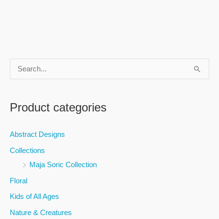
S
e
a
Product categories
r
c
Abstract Designs
h
Collections
f
Maja Soric Collection
o
Floral
r
Kids of All Ages
:
Nature & Creatures