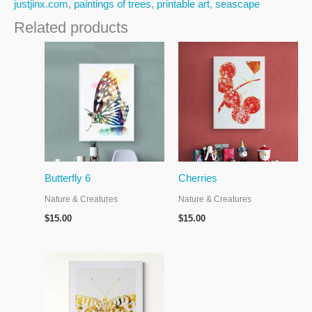
justjinx.com
,
paintings of trees
,
printable art
,
seascape
Related products
Butterfly 6
Cherries
Nature & Creatures
Nature & Creatures
$
15.00
$
15.00