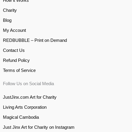
How it Works
Charity
Blog
My Account
REDBUBBLE – Print on Demand
Contact Us
Refund Policy
Terms of Service
Follow Us on Social Media
JustJinx.com Art for Charity
Living Arts Corporation
Magical Cambodia
Just Jinx Art for Charity on Instagram