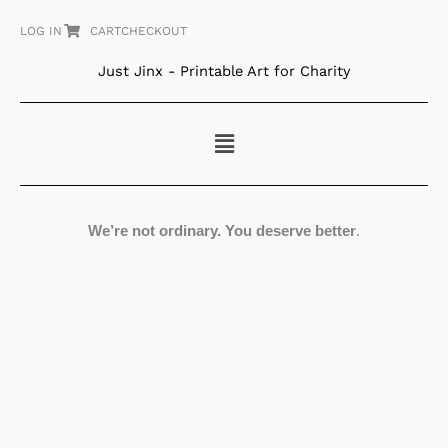
Skip
LOG IN
CART
CHECKOUT
to
content
Just Jinx - Printable Art for Charity
Menu
We’re not ordinary. You deserve better
.
Equanimity
quantity