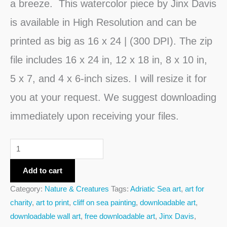
a breeze. This watercolor piece by Jinx Davis
is available in High Resolution and can be
printed as big as 16 x 24 | (300 DPI). The zip
file includes 16 x 24 in, 12 x 18 in, 8 x 10 in,
5 x 7, and 4 x 6-inch sizes. I will resize it for
you at your request. We suggest downloading
immediately upon receiving your files.
Add to cart
Category:
Nature & Creatures
Tags:
Adriatic Sea art
,
art for
charity
,
art to print
,
cliff on sea painting
,
downloadable art
,
downloadable wall art
,
free downloadable art
,
Jinx Davis
,