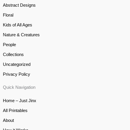
Abstract Designs
Floral
Kids of All Ages
Nature & Creatures
People
Collections
Uncategorized
Privacy Policy
Quick Navigation
Home – Just Jinx
All Printables
About