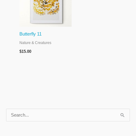
Butterfly 11
Nature & Creatures
$
15.00
S
e
a