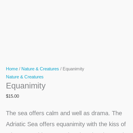
Home
/
Nature & Creatures
/ Equanimity
Nature & Creatures
Equanimity
$
15.00
The sea offers calm and well as drama. The
Adriatic Sea offers equanimity with the kiss of