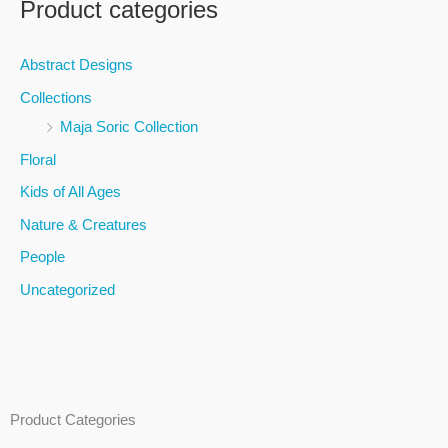
Product categories
r
c
Abstract Designs
h
Collections
f
Maja Soric Collection
o
Floral
r
Kids of All Ages
:
Nature & Creatures
People
Uncategorized
Product Categories