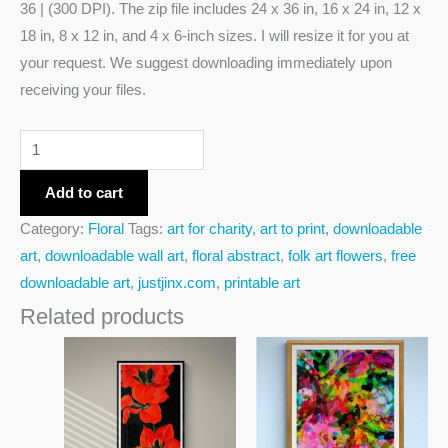
36 | (300 DPI). The zip file includes 24 x 36 in, 16 x 24 in, 12 x
18 in, 8 x 12 in, and 4 x 6-inch sizes. I will resize it for you at
your request. We suggest downloading immediately upon
receiving your files.
Add to cart
Category:
Floral
Tags:
art for charity
,
art to print
,
downloadable
art
,
downloadable wall art
,
floral abstract
,
folk art flowers
,
free
downloadable art
,
justjinx.com
,
printable art
Related products