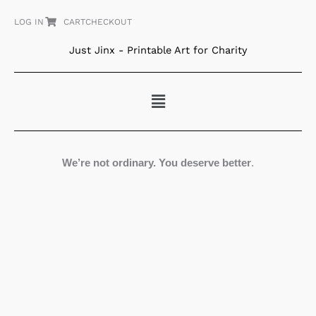
Skip
LOG IN
CART
CHECKOUT
to
content
Just Jinx - Printable Art for Charity
Menu
We’re not ordinary. You deserve better
.
Folk
Art
Blossoms
quantity