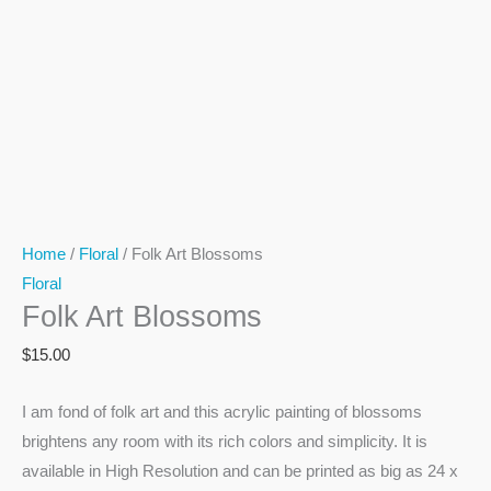
Home
/
Floral
/ Folk Art Blossoms
Floral
Folk Art Blossoms
$
15.00
I am fond of folk art and this acrylic painting of blossoms
brightens any room with its rich colors and simplicity. It is
available in High Resolution and can be printed as big as 24 x