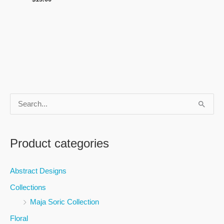
S
e
a
Product categories
r
c
Abstract Designs
h
Collections
f
Maja Soric Collection
o
Floral
r