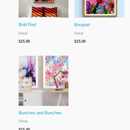
Bold Red
Bouquet
Floral
Floral
$
15.00
$
15.00
Bunches and Bunches
Floral
$
15.00