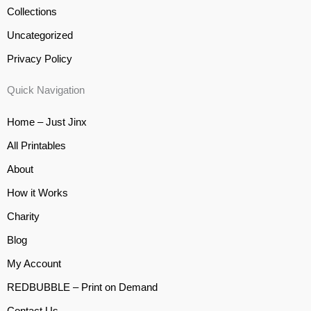
Collections
Uncategorized
Privacy Policy
Quick Navigation
Home – Just Jinx
All Printables
About
How it Works
Charity
Blog
My Account
REDBUBBLE – Print on Demand
Contact Us