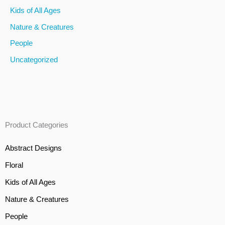
Kids of All Ages
:
Nature & Creatures
People
Uncategorized
Product Categories
Abstract Designs
Floral
Kids of All Ages
Nature & Creatures
People