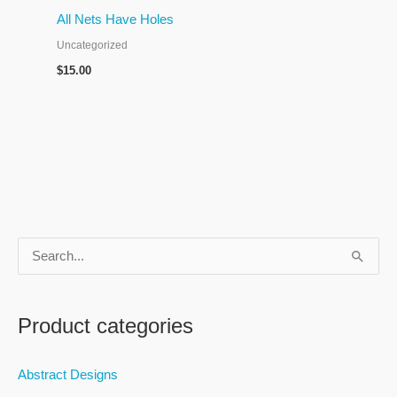
All Nets Have Holes
Uncategorized
$
15.00
S
e
a
Product categories
r
c
Abstract Designs
h