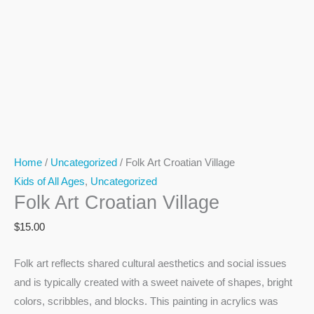
Home
/
Uncategorized
/ Folk Art Croatian Village
Kids of All Ages
,
Uncategorized
Folk Art Croatian Village
$
15.00
Folk art reflects shared cultural aesthetics and social issues
and is typically created with a sweet naivete of shapes, bright
colors, scribbles, and blocks. This painting in acrylics was