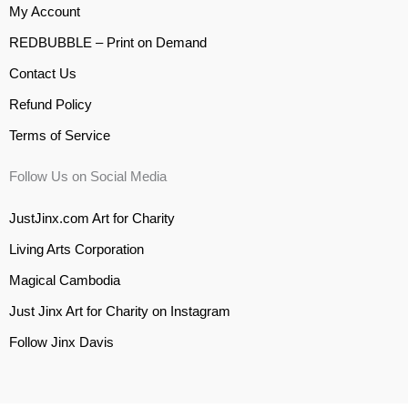
My Account
REDBUBBLE – Print on Demand
Contact Us
Refund Policy
Terms of Service
Follow Us on Social Media
JustJinx.com Art for Charity
Living Arts Corporation
Magical Cambodia
Just Jinx Art for Charity on Instagram
Follow Jinx Davis