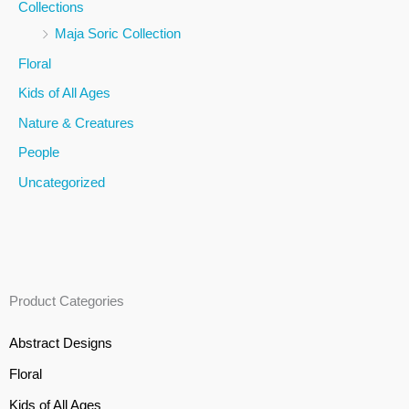
Collections
f
Maja Soric Collection
o
Floral
r
Kids of All Ages
:
Nature & Creatures
People
Uncategorized
Product Categories
Abstract Designs
Floral
Kids of All Ages