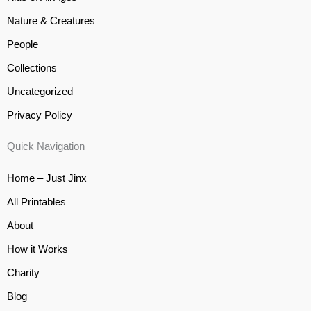
Nature & Creatures
People
Collections
Uncategorized
Privacy Policy
Quick Navigation
Home – Just Jinx
All Printables
About
How it Works
Charity
Blog