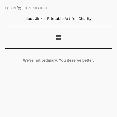
Skip
LOG IN
CART
CHECKOUT
to
content
Just Jinx - Printable Art for Charity
Menu
We’re not ordinary. You deserve better
.
Folk
Art
Croatian
Village