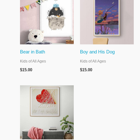
Bear in Bath
Boy and His Dog
Kids of All Ages
Kids of All Ages
$
15.00
$
15.00