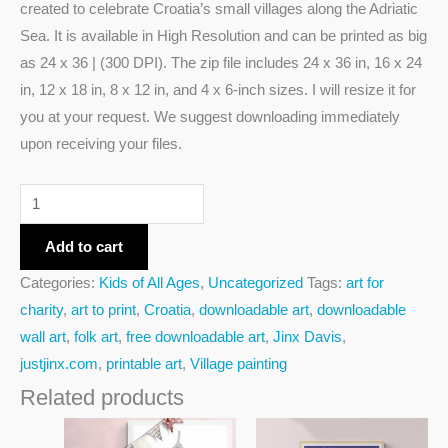
created to celebrate Croatia’s small villages along the Adriatic
Sea. It is available in High Resolution and can be printed as big
as 24 x 36 | (300 DPI). The zip file includes 24 x 36 in, 16 x 24
in, 12 x 18 in, 8 x 12 in, and 4 x 6-inch sizes. I will resize it for
you at your request. We suggest downloading immediately
upon receiving your files.
Add to cart
Categories:
Kids of All Ages
,
Uncategorized
Tags:
art for
charity
,
art to print
,
Croatia
,
downloadable art
,
downloadable
wall art
,
folk art
,
free downloadable art
,
Jinx Davis
,
justjinx.com
,
printable art
,
Village painting
Related products