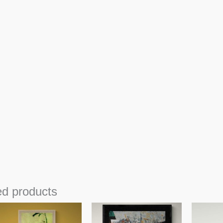
ed products