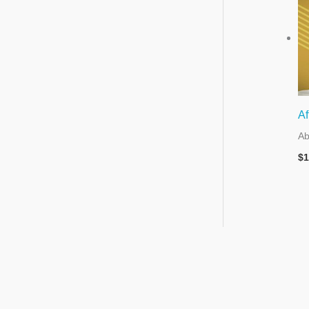
Af
Ab
$
1