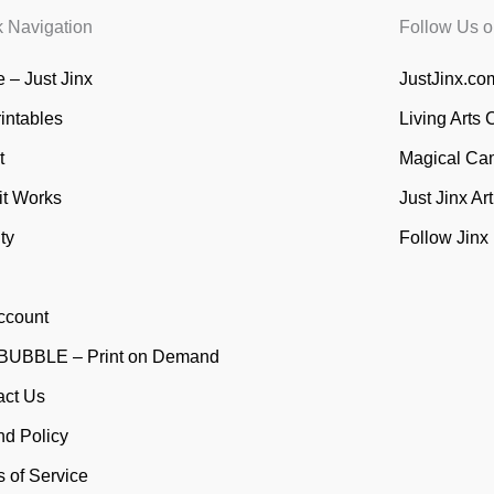
k Navigation
Follow Us o
 – Just Jinx
JustJinx.com
rintables
Living Arts 
t
Magical Ca
it Works
Just Jinx Ar
ty
Follow Jinx
ccount
UBBLE – Print on Demand
act Us
nd Policy
 of Service