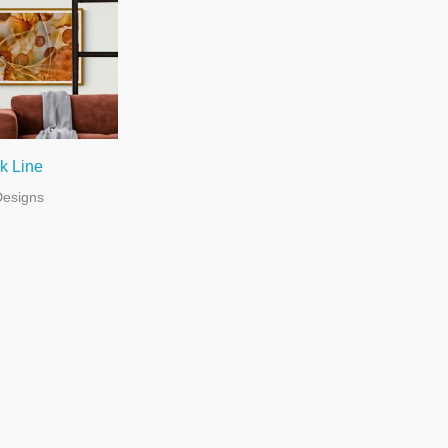
k Line
Designs