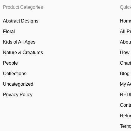
Product Categories
Quic
Abstract Designs
Home
Floral
All P
Kids of All Ages
Abou
Nature & Creatures
How 
People
Chari
Collections
Blog
Uncategorized
My A
Privacy Policy
REDB
Cont
Refu
Terms