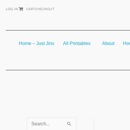
Skip
LOG IN
CART
CHECKOUT
to
content
Home – Just Jinx
All Printables
About
How
S