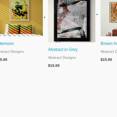
ternoon
Brown In
Abstract in Grey
stract Designs
Abstract 
Abstract Designs
5.00
$
15.00
$
15.00