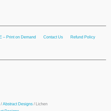
– Print on Demand
Contact Us
Refund Policy
n
/
Abstract Designs
/ Lichen
ty