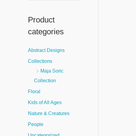
e
a
Product
r
categories
c
h
Abstract Designs
f
Collections
o
Maja Soric
r
Collection
:
Floral
Kids of All Ages
Nature & Creatures
People
Uncategorized