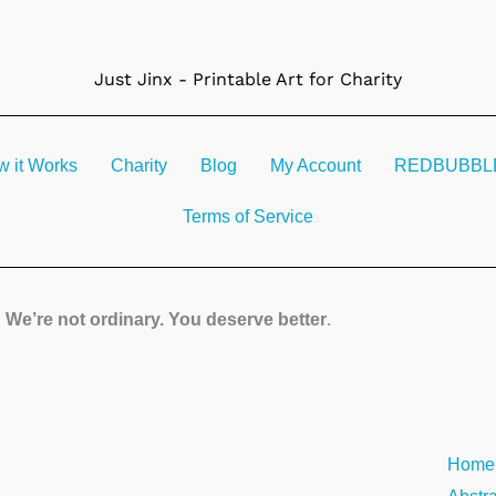
Just Jinx - Printable Art for Charity
 it Works
Charity
Blog
My Account
REDBUBBLE 
Terms of Service
We’re not ordinary. You deserve better
.
Liche
Home
quanti