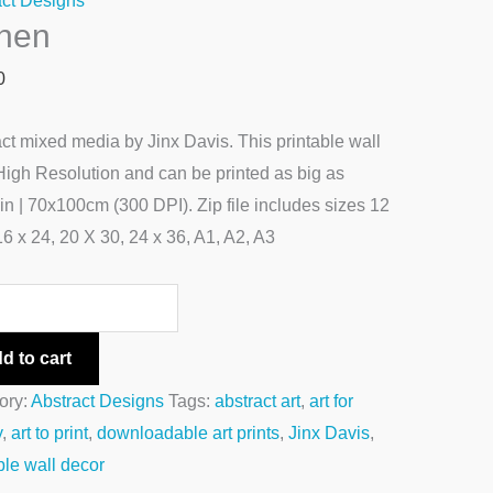
act Designs
chen
0
ct mixed media by Jinx Davis. This printable wall
 High Resolution and can be printed as big as
n | 70x100cm (300 DPI). Zip file includes sizes 12
16 x 24, 20 X 30, 24 x 36, A1, A2, A3
d to cart
ory:
Abstract Designs
Tags:
abstract art
,
art for
y
,
art to print
,
downloadable art prints
,
Jinx Davis
,
ble wall decor