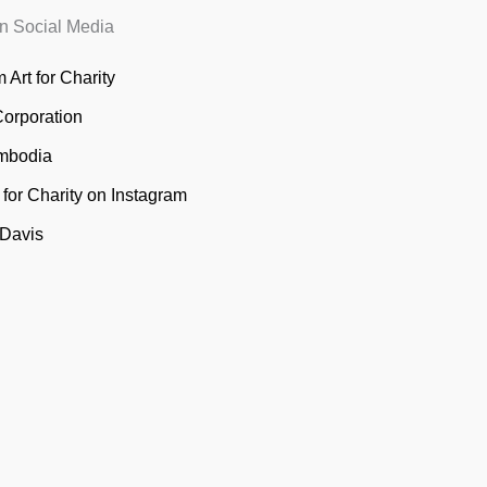
n Social Media
 Art for Charity
Corporation
mbodia
t for Charity on Instagram
 Davis