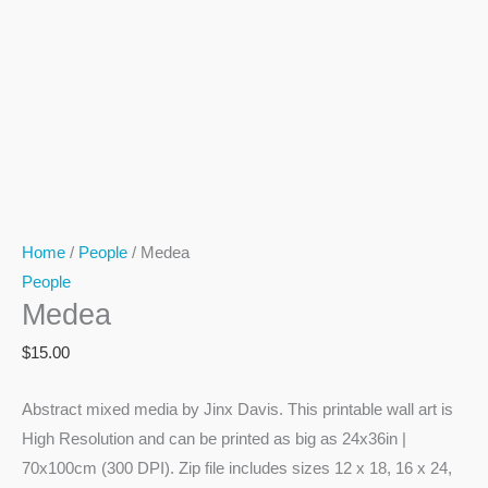
Home
/
People
/ Medea
People
Medea
$
15.00
Abstract mixed media by Jinx Davis. This printable wall art is
High Resolution and can be printed as big as 24x36in |
70x100cm (300 DPI). Zip file includes sizes 12 x 18, 16 x 24,