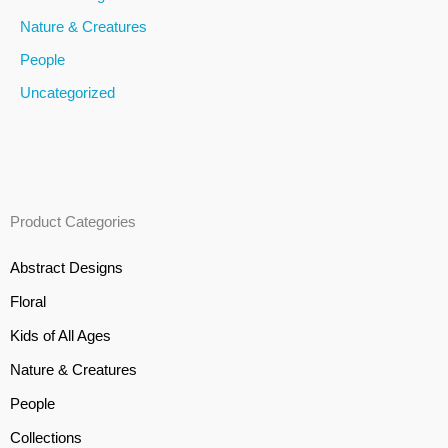
Nature & Creatures
People
Uncategorized
Product Categories
Abstract Designs
Floral
Kids of All Ages
Nature & Creatures
People
Collections