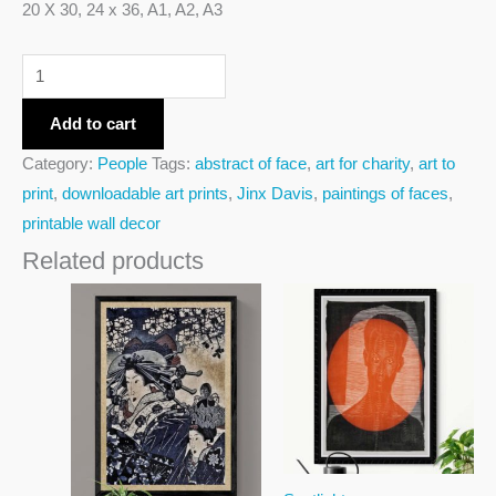
20 X 30, 24 x 36, A1, A2, A3
Add to cart
Category:
People
Tags:
abstract of face
,
art for charity
,
art to
print
,
downloadable art prints
,
Jinx Davis
,
paintings of faces
,
printable wall decor
Related products