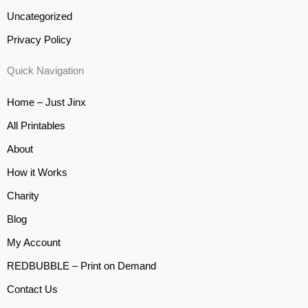
Uncategorized
Privacy Policy
Quick Navigation
Home – Just Jinx
All Printables
About
How it Works
Charity
Blog
My Account
REDBUBBLE – Print on Demand
Contact Us