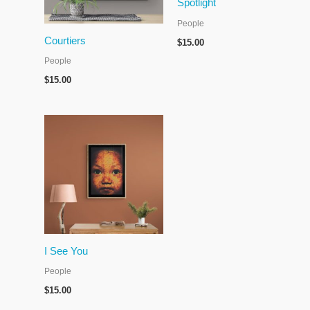
Spotlight
People
Courtiers
$
15.00
People
$
15.00
I See You
People
$
15.00