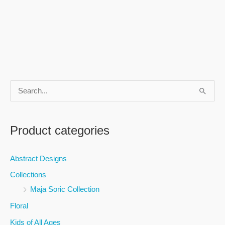
S
e
a
Product categories
r
c
Abstract Designs
h
Collections
f
Maja Soric Collection
o
Floral
r
Kids of All Ages
: