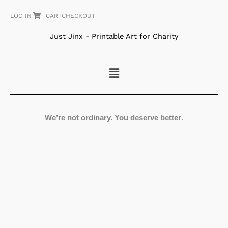
Skip
LOG IN
CART
CHECKOUT
to
content
Just Jinx - Printable Art for Charity
Menu
We’re not ordinary. You deserve better
.
Medea
quantity