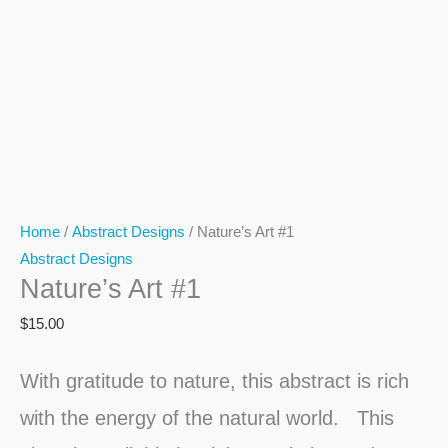
Home
/
Abstract Designs
/ Nature’s Art #1
Abstract Designs
Nature’s Art #1
$
15.00
With gratitude to nature, this abstract is rich
with the energy of the natural world. This