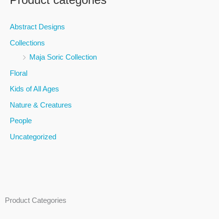
r
c
Abstract Designs
h
Collections
f
Maja Soric Collection
o
Floral
r
Kids of All Ages
:
Nature & Creatures
People
Uncategorized
Product Categories