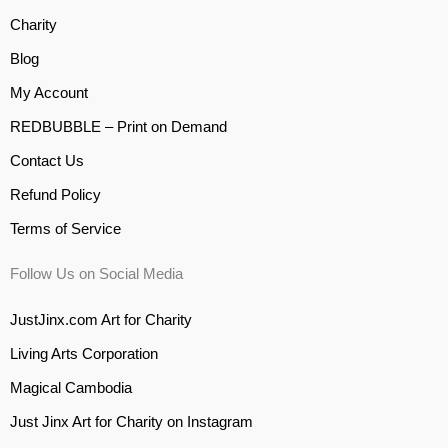
Charity
Blog
My Account
REDBUBBLE – Print on Demand
Contact Us
Refund Policy
Terms of Service
Follow Us on Social Media
JustJinx.com Art for Charity
Living Arts Corporation
Magical Cambodia
Just Jinx Art for Charity on Instagram