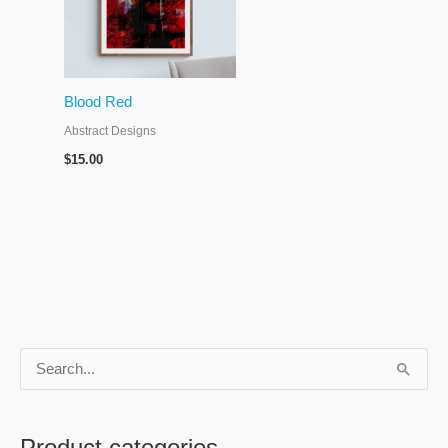
Blood Red
Abstract Designs
$
15.00
S
e
a
Product categories