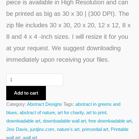
piece is available in High Resolution and can
be printed as big as 30 x 30 | (300 DPI). The
zip file includes 30 x 30, 20 x 20, 12 x 12, 8 x
8 and 4 x 4 -inch sizes. I will resize it for you
at your request. We suggest downloading
immediately upon receiving your files.
Add to cart
Category:
Abstract Designs
Tags:
abstract in greens and
blues
,
abstract of nature
,
art for charity
,
art to print
,
downloadable art
,
downloadable wall art
,
free downloadable art
,
Jinx Davis
,
justjinx.com
,
nature's art
,
primordial art
,
Printable
wall art
,
wall art