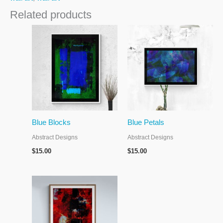
Related products
Blue Blocks
Blue Petals
Abstract Designs
Abstract Designs
$
15.00
$
15.00