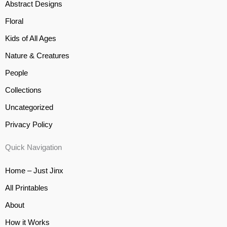
Abstract Designs
Floral
Kids of All Ages
Nature & Creatures
People
Collections
Uncategorized
Privacy Policy
Quick Navigation
Home – Just Jinx
All Printables
About
How it Works