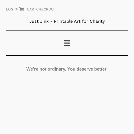
Skip
LOG IN
CART
CHECKOUT
to
content
Just Jinx - Printable Art for Charity
Menu
We’re not ordinary. You deserve better
.
Nature's
Art
#1
quantity