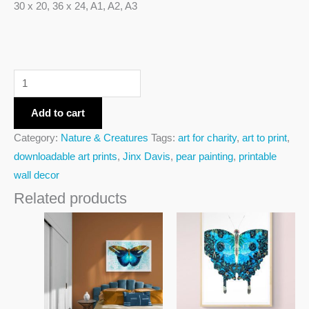
30 x 20, 36 x 24, A1, A2, A3
Add to cart
Category:
Nature & Creatures
Tags:
art for charity
,
art to print
,
downloadable art prints
,
Jinx Davis
,
pear painting
,
printable
wall decor
Related products