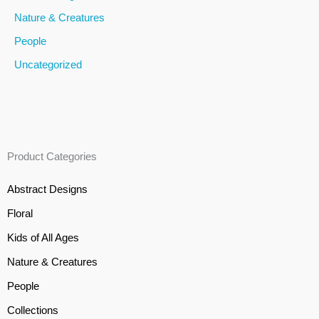
Nature & Creatures
People
Uncategorized
Product Categories
Abstract Designs
Floral
Kids of All Ages
Nature & Creatures
People
Collections