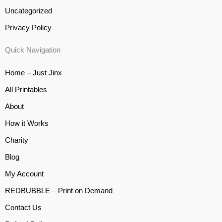
Uncategorized
Privacy Policy
Quick Navigation
Home – Just Jinx
All Printables
About
How it Works
Charity
Blog
My Account
REDBUBBLE – Print on Demand
Contact Us