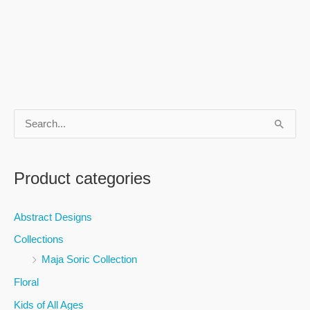
S
e
a
Product categories
r
c
Abstract Designs
h
Collections
f
Maja Soric Collection
o
Floral
r
Kids of All Ages
: