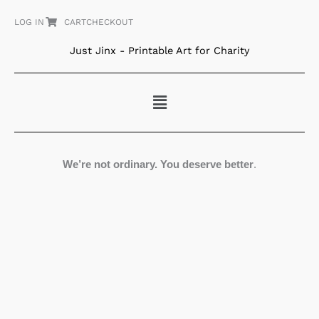
Skip
LOG IN
CART
CHECKOUT
to
content
Just Jinx - Printable Art for Charity
Menu
We’re not ordinary. You deserve better
.
Pears
quantity