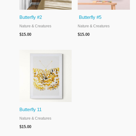
Butterfly #2
Butterfly #5
Nature & Creatures
Nature & Creatures
$
15.00
$
15.00
Butterfly 11
Nature & Creatures
$
15.00