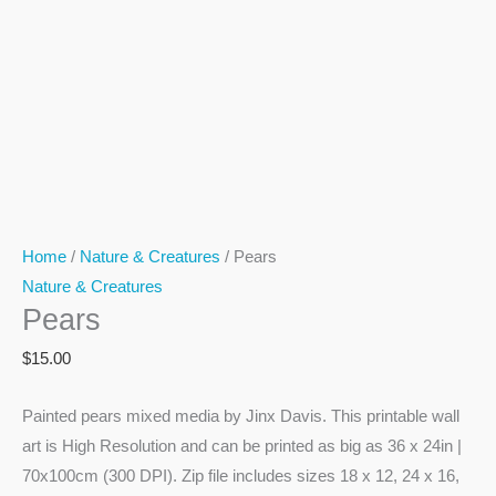
Home
/
Nature & Creatures
/ Pears
Nature & Creatures
Pears
$
15.00
Painted pears mixed media by Jinx Davis. This printable wall
art is High Resolution and can be printed as big as 36 x 24in |
70x100cm (300 DPI). Zip file includes sizes 18 x 12, 24 x 16,