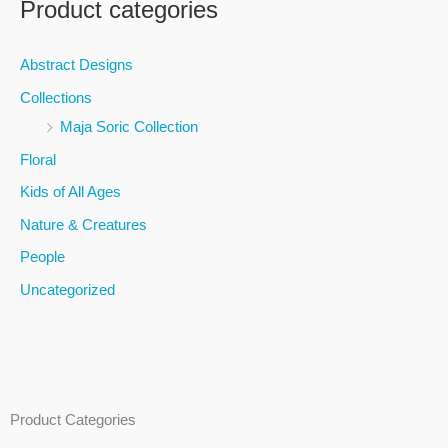
Product categories
r
c
Abstract Designs
h
Collections
f
Maja Soric Collection
o
Floral
r
Kids of All Ages
:
Nature & Creatures
People
Uncategorized
Product Categories