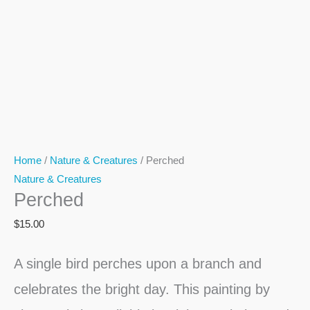
Home
/
Nature & Creatures
/ Perched
Nature & Creatures
Perched
$
15.00
A single bird perches upon a branch and
celebrates the bright day. This painting by