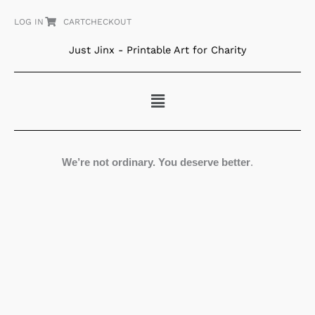
Skip
LOG IN
CART
CHECKOUT
to
content
Just Jinx - Printable Art for Charity
Menu
We’re not ordinary. You deserve better
.
Perched
quantity