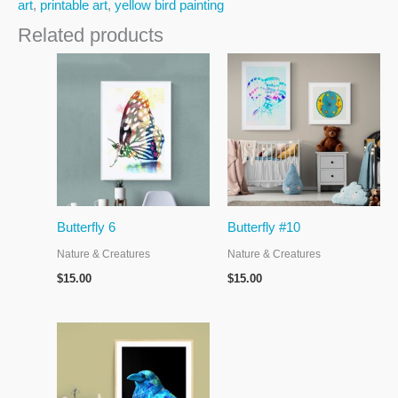
art
,
printable art
,
yellow bird painting
Related products
Butterfly 6
Butterfly #10
Nature & Creatures
Nature & Creatures
$
15.00
$
15.00