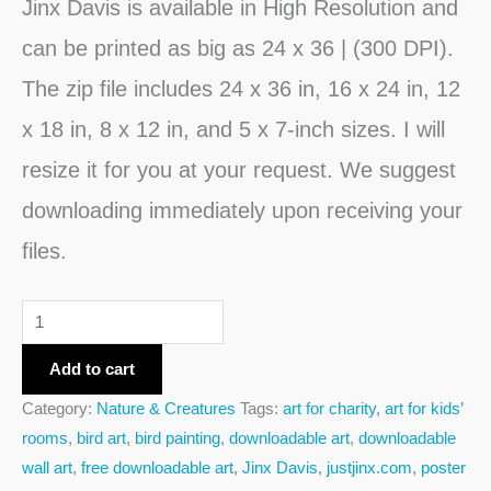
Jinx Davis is
available in High Resolution and
can be printed as big as 24 x 36 | (300 DPI).
The zip file includes 24 x 36 in, 16 x 24 in, 12
x 18 in, 8 x 12 in, and 5 x 7-inch sizes. I will
resize it for you at your request. We suggest
downloading immediately upon receiving your
files.
Add to cart
Category:
Nature & Creatures
Tags:
art for charity
,
art for kids’
rooms
,
bird art
,
bird painting
,
downloadable art
,
downloadable
wall art
,
free downloadable art
,
Jinx Davis
,
justjinx.com
,
poster