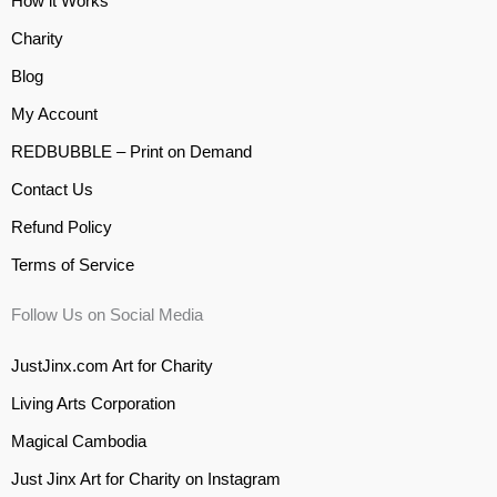
How it Works
Charity
Blog
My Account
REDBUBBLE – Print on Demand
Contact Us
Refund Policy
Terms of Service
Follow Us on Social Media
JustJinx.com Art for Charity
Living Arts Corporation
Magical Cambodia
Just Jinx Art for Charity on Instagram