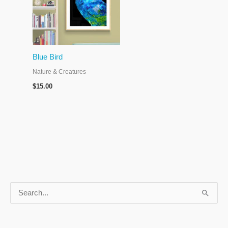
Blue Bird
Nature & Creatures
$
15.00
S
e
a