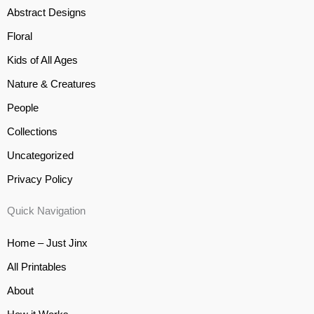
Abstract Designs
Floral
Kids of All Ages
Nature & Creatures
People
Collections
Uncategorized
Privacy Policy
Quick Navigation
Home – Just Jinx
All Printables
About