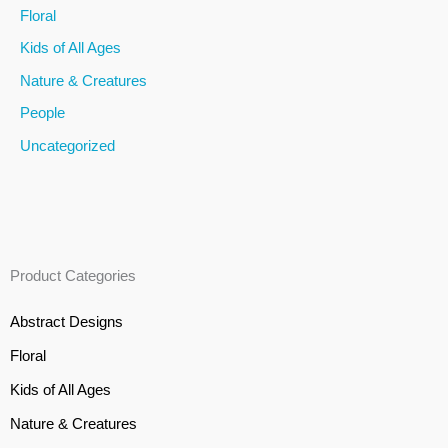
Floral
r
Kids of All Ages
:
Nature & Creatures
People
Uncategorized
Product Categories
Abstract Designs
Floral
Kids of All Ages
Nature & Creatures