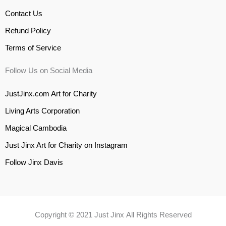
Contact Us
Refund Policy
Terms of Service
Follow Us on Social Media
JustJinx.com Art for Charity
Living Arts Corporation
Magical Cambodia
Just Jinx Art for Charity on Instagram
Follow Jinx Davis
Copyright © 2021 Just Jinx All Rights Reserved