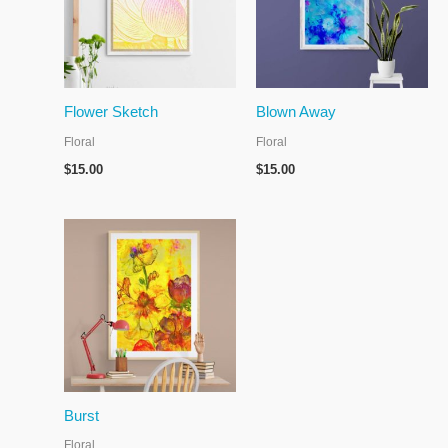
Flower Sketch
Blown Away
Floral
Floral
$
15.00
$
15.00
Burst
Floral