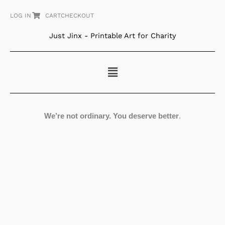
Skip
LOG IN
CART
CHECKOUT
to
content
Just Jinx - Printable Art for Charity
Menu
We’re not ordinary. You deserve better
.
Red
Garden
quantity