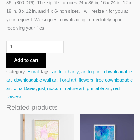
36 | (300 DPI). The zip file includes 24 x 36 in, 16 x 24 in, 12 x
18 in, 8 x 12 in, and 4 x 6-inch sizes. I will resize it for you at
your request. We suggest downloading immediately upon
receiving your files.
Add to cart
Category:
Floral
Tags:
art for charity
,
art to print
,
downloadable
art
,
downloadable wall art
,
floral art
,
flowers
,
free downloadable
art
,
Jinx Davis
,
justjinx.com
,
nature art
,
printable art
,
red
flowers
Related products