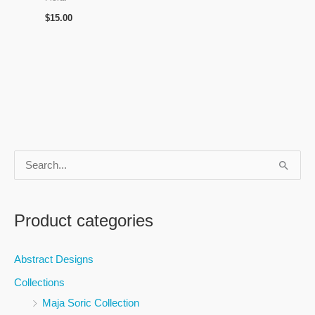
$
15.00
S
e
a
Product categories
r
c
Abstract Designs
h
Collections
f
Maja Soric Collection
o