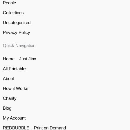
People
Collections
Uncategorized
Privacy Policy
Quick Navigation
Home – Just Jinx
All Printables
About
How it Works
Charity
Blog
My Account
REDBUBBLE – Print on Demand