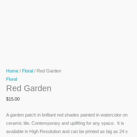
Home
/
Floral
/ Red Garden
Floral
Red Garden
$
15.00
A garden patch in brilliant red shades painted in watercolor on
ceramic tile. Contemporary and uplifting for any space. It is
available in High Resolution and can be printed as big as 24 x