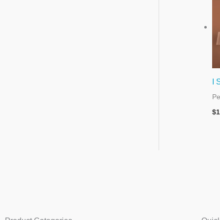
I 
Pe
$
1