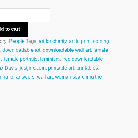
d to cart
ory:
People
Tags:
art for charity
,
art to print
,
coming
e
,
downloadable art
,
downloadable wall art
,
female
t
,
female portraits
,
feminism
,
free downloadable
nx Davis
,
justjinx.com
,
printable art
,
printables
,
hing for answers
,
wall art
,
woman searching the