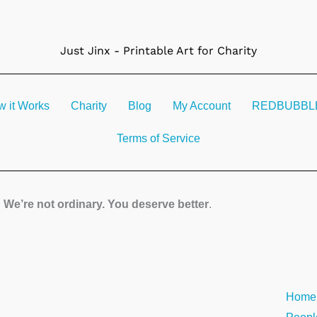
Just Jinx - Printable Art for Charity
 it Works
Charity
Blog
My Account
REDBUBBLE 
Terms of Service
We’re not ordinary. You deserve better
.
Searc
Home
the