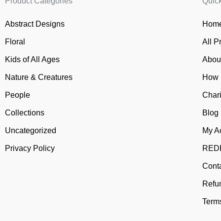
Product Categories
Quic
Abstract Designs
Home
Floral
All P
Kids of All Ages
Abou
Nature & Creatures
How 
People
Chari
Collections
Blog
Uncategorized
My A
Privacy Policy
REDB
Cont
Refu
Terms