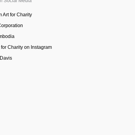
n Social Media
 Art for Charity
Corporation
mbodia
t for Charity on Instagram
 Davis