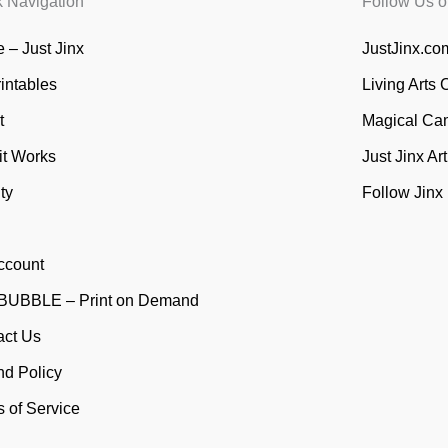
k Navigation
Follow Us o
 – Just Jinx
JustJinx.com
rintables
Living Arts 
t
Magical Ca
it Works
Just Jinx Ar
ty
Follow Jinx
ccount
UBBLE – Print on Demand
act Us
nd Policy
 of Service