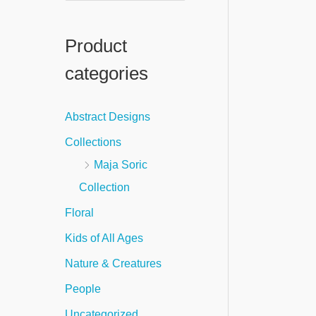
e
a
Product
r
categories
c
h
Abstract Designs
f
Collections
o
Maja Soric
r
Collection
:
Floral
Kids of All Ages
Nature & Creatures
People
Uncategorized