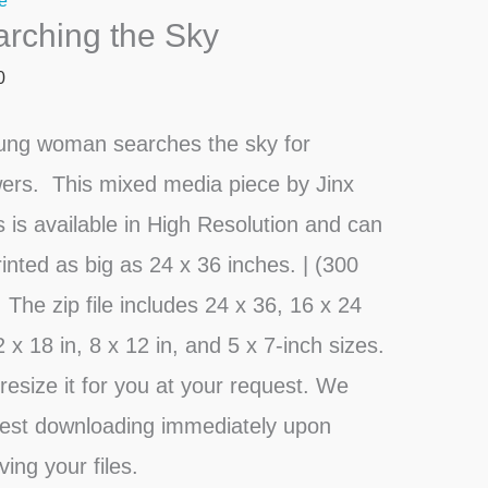
e
rching the Sky
ty
0
ung woman searches the sky for
ers. This mixed media piece by Jinx
s is available in High Resolution and can
inted as big as 24 x 36 inches. | (300
 The zip file includes 24 x 36, 16 x 24
2 x 18 in, 8 x 12 in, and 5 x 7-inch sizes.
l resize it for you at your request. We
est downloading immediately upon
ving your files.