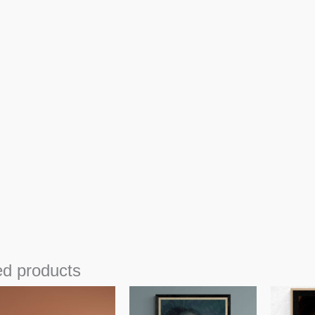
ed products