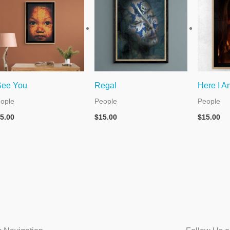
See You
Regal
Here I A
ople
People
People
5.00
$
15.00
$
15.00