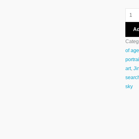
Ad
Categ
of ag
portrai
art
,
Ji
searc
sky