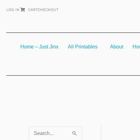
Skip
LOG IN
CART
CHECKOUT
to
content
Home – Just Jinx
All Printables
About
How
S