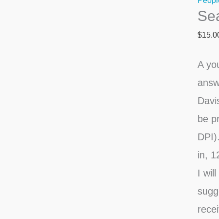
Peopl
Sea
Sky
quanti
$
15.0
A yo
answ
Davi
be pr
DPI).
in, 1
I wil
sugg
recei