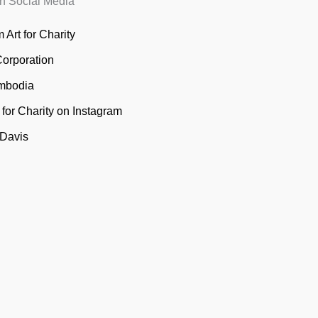
n Social Media
 Art for Charity
Corporation
mbodia
t for Charity on Instagram
 Davis