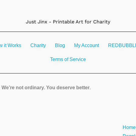
Just Jinx - Printable Art for Charity
 it Works
Charity
Blog
My Account
REDBUBBLE 
Terms of Service
We’re not ordinary. You deserve better
.
Solo
Home
#1