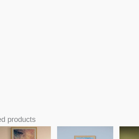
ed products