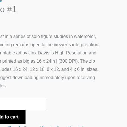
e
lo #1
ty
rst in a series of solo figure studies in watercolor,
ainting remains open to the viewer’s interpretation.
rintable art by Jinx Davis is High Resolution and
 printed as big as 16 x 24in | (300 DPI). The zip
ncludes 16 x 24, 12 x 18, 8 x 12, and 4 x 6 in. sizes.
ggest downloading immediately upon receiving
les.
d to cart