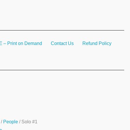
– Print on Demand
Contact Us
Refund Policy
/
People
/ Solo #1