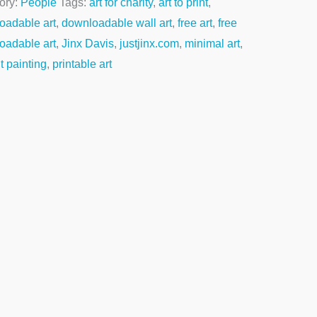
ory:
People
Tags:
art for charity
,
art to print
,
oadable art
,
downloadable wall art
,
free art
,
free
oadable art
,
Jinx Davis
,
justjinx.com
,
minimal art
,
it painting
,
printable art