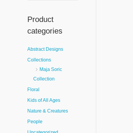
e
a
Product
r
categories
c
h
Abstract Designs
f
Collections
o
Maja Soric
r
Collection
:
Floral
Kids of All Ages
Nature & Creatures
People
Uncategorized