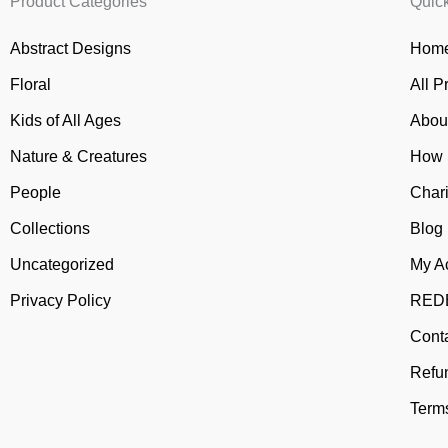
Product Categories
Quic
Abstract Designs
Home
Floral
All P
Kids of All Ages
Abou
Nature & Creatures
How 
People
Chari
Collections
Blog
Uncategorized
My A
Privacy Policy
REDB
Cont
Refu
Terms