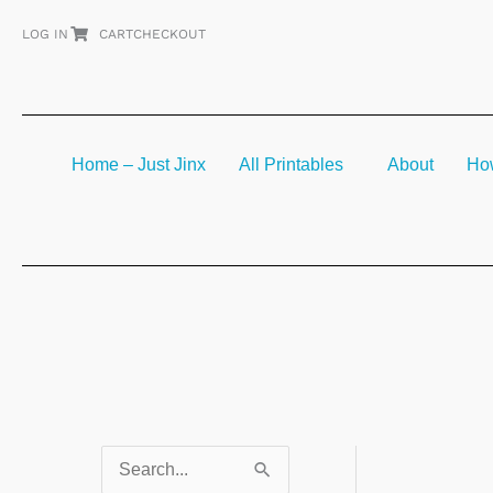
Skip
LOG IN
CART
CHECKOUT
to
content
Home – Just Jinx
All Printables
About
How
S