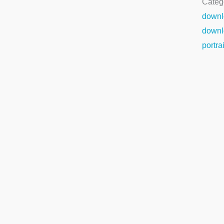
Categ
downl
downl
portra