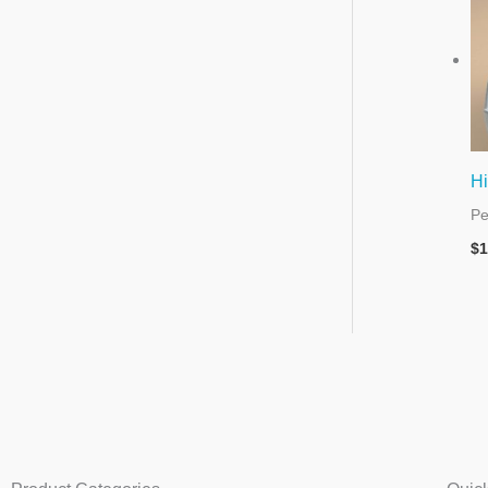
Hi
Pe
$
1