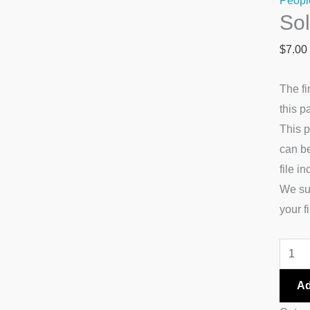
Peopl
So
quanti
$
7.00
The fi
this p
This p
can be
file i
We su
your fi
Ad