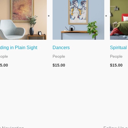
ding in Plain Sight
Dancers
Spiritual
ople
People
People
5.00
$
15.00
$
15.00