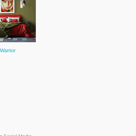
 Warrior