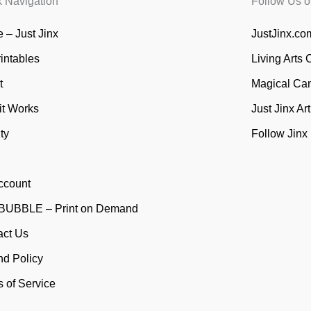
k Navigation
Follow Us o
 – Just Jinx
JustJinx.com
rintables
Living Arts 
t
Magical Ca
it Works
Just Jinx Ar
ty
Follow Jinx
ccount
UBBLE – Print on Demand
act Us
nd Policy
 of Service