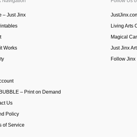
k Navigation
Follow Us o
 – Just Jinx
JustJinx.com
rintables
Living Arts 
t
Magical Ca
it Works
Just Jinx Ar
ty
Follow Jinx
ccount
UBBLE – Print on Demand
act Us
nd Policy
 of Service