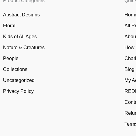
Product Categories
Quic
Abstract Designs
Home
Floral
All P
Kids of All Ages
Abou
Nature & Creatures
How 
People
Chari
Collections
Blog
Uncategorized
My A
Privacy Policy
REDB
Cont
Refu
Terms