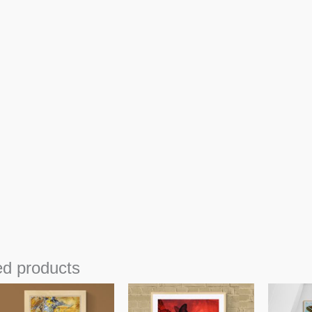
ed products