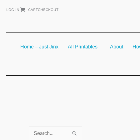
Skip
LOG IN
CART
CHECKOUT
to
content
Home – Just Jinx
All Printables
About
How
S