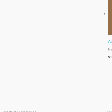
A
Na
$
1