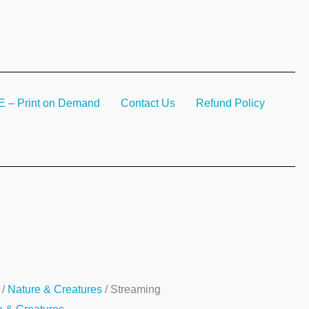
– Print on Demand
Contact Us
Refund Policy
ming
/
Nature & Creatures
/ Streaming
ty