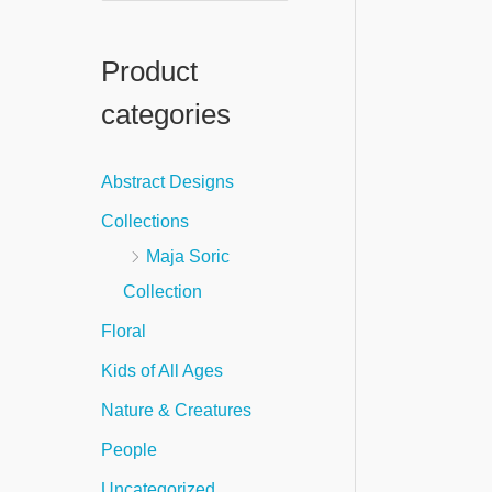
e
a
Product
r
categories
c
h
Abstract Designs
f
Collections
o
Maja Soric
r
Collection
:
Floral
Kids of All Ages
Nature & Creatures
People
Uncategorized