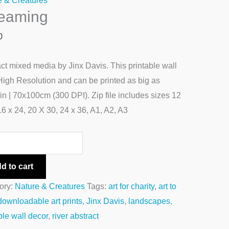
e & Creatures
reaming
0
ct mixed media by Jinx Davis. This printable wall
 High Resolution and can be printed as big as
n | 70x100cm (300 DPI). Zip file includes sizes 12
16 x 24, 20 X 30, 24 x 36, A1, A2, A3
d to cart
ory:
Nature & Creatures
Tags:
art for charity
,
art to
downloadable art prints
,
Jinx Davis
,
landscapes
,
ble wall decor
,
river abstract