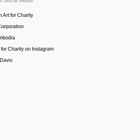
n Social Media
 Art for Charity
Corporation
mbodia
t for Charity on Instagram
 Davis