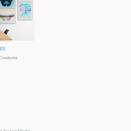
 #3
Creatures