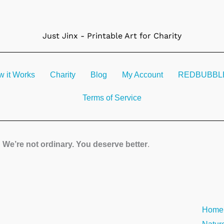
Just Jinx - Printable Art for Charity
 it Works
Charity
Blog
My Account
REDBUBBLE 
Terms of Service
We’re not ordinary. You deserve better
.
Strea
Home
quanti