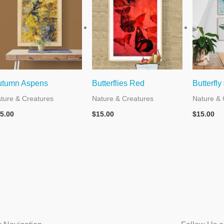
utumn Aspens
Butterflies Red
Butterfly
ture & Creatures
Nature & Creatures
Nature & 
5.00
$
15.00
$
15.00