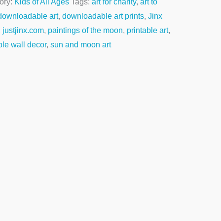
ory:
Kids of All Ages
Tags:
art for charity
,
art to
downloadable art
,
downloadable art prints
,
Jinx
,
justjinx.com
,
paintings of the moon
,
printable art
,
ble wall decor
,
sun and moon art