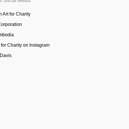
n Social Media
 Art for Charity
Corporation
mbodia
t for Charity on Instagram
 Davis