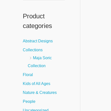
e
a
Product
r
categories
c
h
Abstract Designs
f
Collections
o
Maja Soric
r
Collection
:
Floral
Kids of All Ages
Nature & Creatures
People
Uncategorized