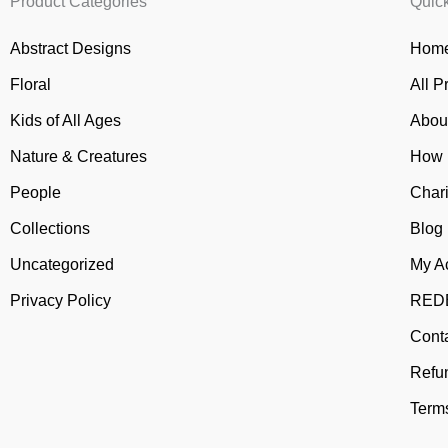
Product Categories
Quic
Abstract Designs
Home
Floral
All P
Kids of All Ages
Abou
Nature & Creatures
How 
People
Chari
Collections
Blog
Uncategorized
My A
Privacy Policy
REDB
Cont
Refu
Terms