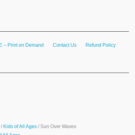
– Print on Demand
Contact Us
Refund Policy
/
Kids of All Ages
/ Sun Over Waves