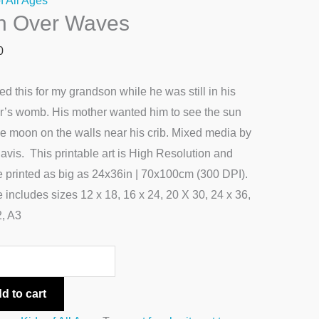
f All Ages
n Over Waves
s
ty
0
ted this for my grandson while he was still in his
r’s womb. His mother wanted him to see the sun
e moon on the walls near his crib. Mixed media by
avis. This printable art is High Resolution and
 printed as big as 24x36in | 70x100cm (300 DPI).
le includes sizes 12 x 18, 16 x 24, 20 X 30, 24 x 36,
2, A3
d to cart