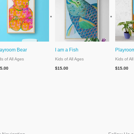
ayroom Bear
I am a Fish
Playroo
ds of All Ages
Kids of All Ages
Kids of Al
5.00
$
15.00
$
15.00