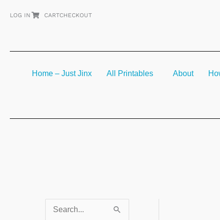
Skip
LOG IN
CART
CHECKOUT
to
content
Home – Just Jinx
All Printables
About
How
S