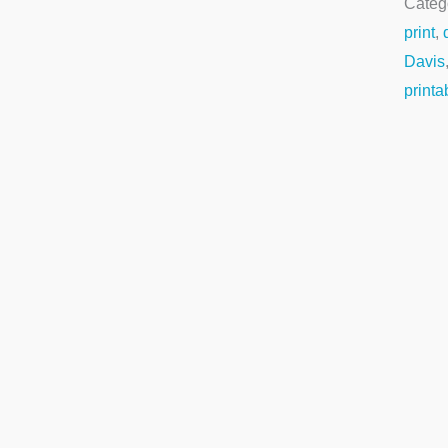
Categ
print
,
Davis
printa