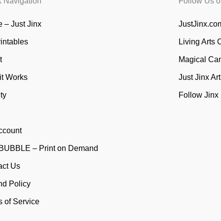
k Navigation
Follow Us o
 – Just Jinx
JustJinx.com
rintables
Living Arts 
t
Magical Ca
it Works
Just Jinx Ar
ty
Follow Jinx
ccount
UBBLE – Print on Demand
act Us
nd Policy
 of Service