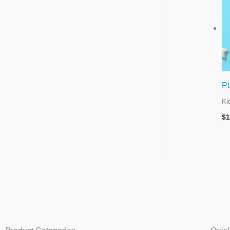
Pl
Ki
$
1