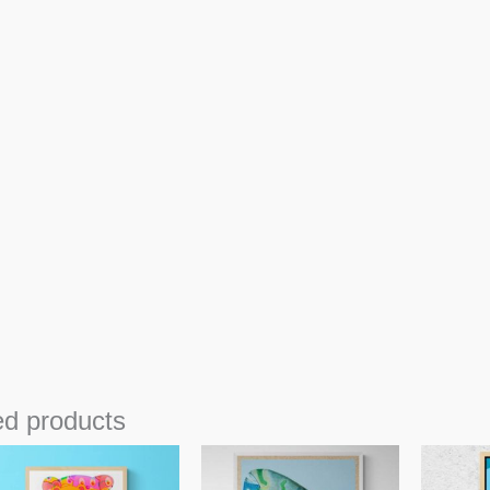
ed products