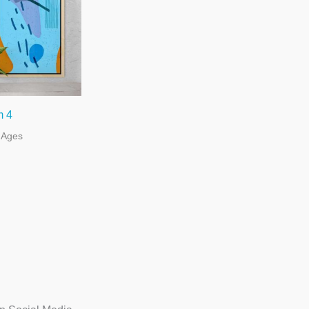
m 4
l Ages