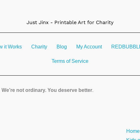
Just Jinx - Printable Art for Charity
 it Works
Charity
Blog
My Account
REDBUBBLE 
Terms of Service
We’re not ordinary. You deserve better
.
Sun
Home
Over