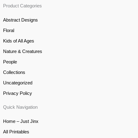
Product Categories
Abstract Designs
Floral
Kids of All Ages
Nature & Creatures
People
Collections
Uncategorized
Privacy Policy
Quick Navigation
Home – Just Jinx
All Printables