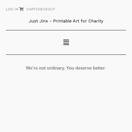
Skip
LOG IN
CART
CHECKOUT
to
content
Just Jinx - Printable Art for Charity
Menu
We’re not ordinary. You deserve better
.
Tangled
World
quantity