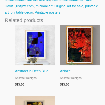
Davis
,
justjinx.com
,
minimal art
,
Original art for sale
,
printable
art
,
printable decor
,
Printable posters
Related products
Abstract in Deep Blue
Ablaze
Abstract Designs
Abstract Designs
$
15.00
$
15.00