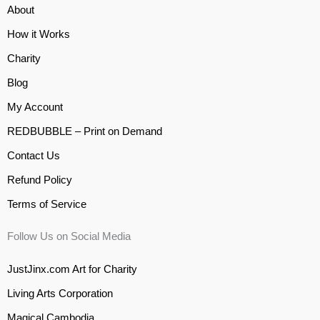
About
How it Works
Charity
Blog
My Account
REDBUBBLE – Print on Demand
Contact Us
Refund Policy
Terms of Service
Follow Us on Social Media
JustJinx.com Art for Charity
Living Arts Corporation
Magical Cambodia