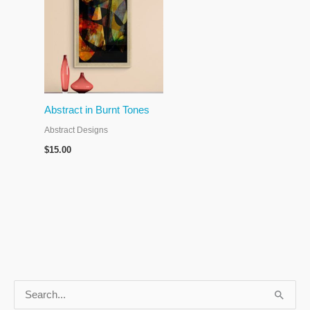
Abstract in Burnt Tones
Abstract Designs
$
15.00
S