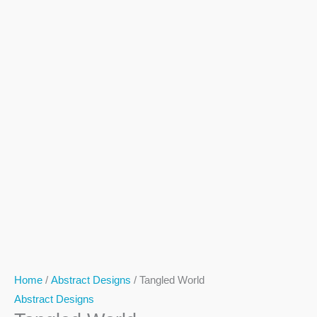
Home
/
Abstract Designs
/ Tangled World
Abstract Designs