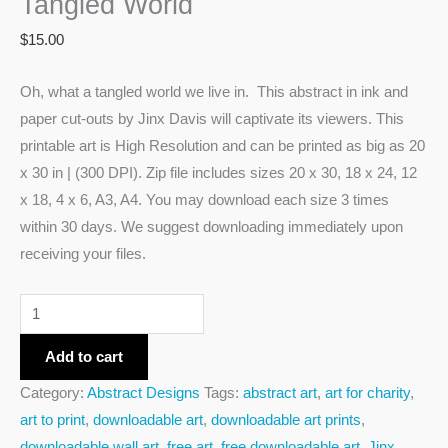
Tangled World
$
15.00
Oh, what a tangled world we live in. This abstract in ink and
paper cut-outs by Jinx Davis will captivate its viewers. This
printable art is High Resolution and can be printed as big as 20
x 30 in | (300 DPI). Zip file includes sizes 20 x 30, 18 x 24, 12
x 18, 4 x 6, A3, A4. You may download each size 3 times
within 30 days. We suggest downloading immediately upon
receiving your files.
Add to cart
Category:
Abstract Designs
Tags:
abstract art
,
art for charity
,
art to print
,
downloadable art
,
downloadable art prints
,
downloadable wall art
,
free art
,
free downloadable art
,
Jinx