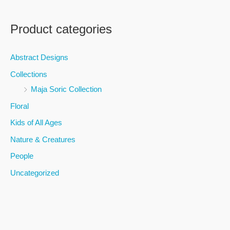
e
a
Product categories
r
c
Abstract Designs
h
Collections
f
Maja Soric Collection
o
Floral
r
Kids of All Ages
:
Nature & Creatures
People
Uncategorized