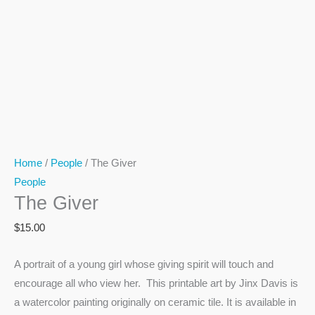
Home
/
People
/ The Giver
People
The Giver
$
15.00
A portrait of a young girl whose giving spirit will touch and
encourage all who view her. This printable art by Jinx Davis is
a watercolor painting originally on ceramic tile. It is available in