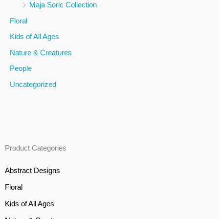
Maja Soric Collection
o
Floral
r
Kids of All Ages
:
Nature & Creatures
People
Uncategorized
Product Categories
Abstract Designs
Floral
Kids of All Ages