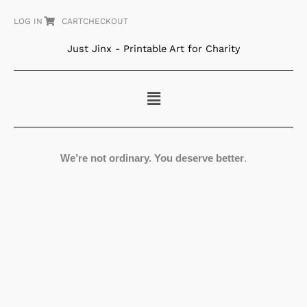
Skip
LOG IN
CART
CHECKOUT
to
content
Just Jinx - Printable Art for Charity
Menu
We’re not ordinary. You deserve better
.
The
Giver
quantity