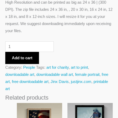
High Resolution and can be printed as big as 24 x 36 | (300
DPI). The zip file includes 24 x 36 in, , 20 x 30 in, 16 x 24 in, 12
x 18 in, and 8 x 12-inch sizes. I will resize it for you at your
request. We suggest downloading immediately upon receiving
your files.
Add to cart
Category:
People
Tags:
art for charity
,
art to print
,
downloadable art
,
downloadable wall art
,
female portrait
,
free
art
,
free downloadable art
,
Jinx Davis
,
justjinx.com
,
printable
art
Related products