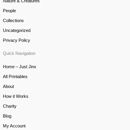
Nature & Creatures
People
Collections
Uncategorized
Privacy Policy
Quick Navigation
Home – Just Jinx
All Printables
About
How it Works
Charity
Blog
My Account