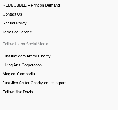
REDBUBBLE – Print on Demand
Contact Us
Refund Policy
Terms of Service
Follow Us on Social Media
JustJinx.com Art for Charity
Living Arts Corporation
Magical Cambodia
Just Jinx Art for Charity on Instagram
Follow Jinx Davis