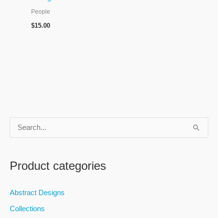
People
$
15.00
S
e
a
Product categories
r
c
Abstract Designs
h
Collections
f