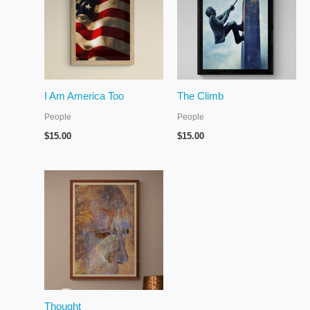
I Am America Too
The Climb
People
People
$
15.00
$
15.00
Thought