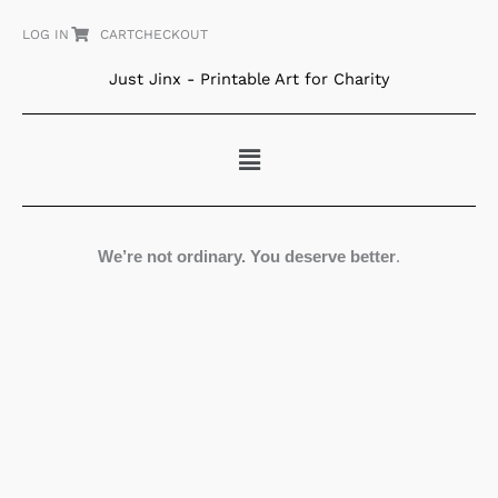
Skip
LOG IN
CART
CHECKOUT
to
content
Just Jinx - Printable Art for Charity
Menu
We’re not ordinary. You deserve better
.
The
Wind
in
her