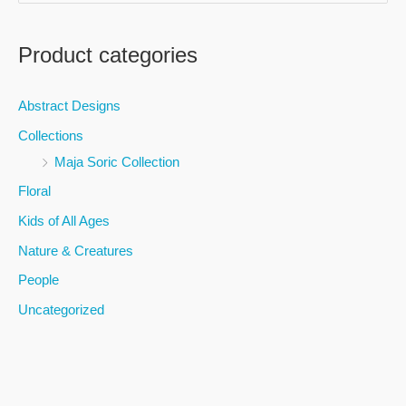
e
a
Product categories
r
c
Abstract Designs
h
Collections
f
Maja Soric Collection
o
Floral
r
Kids of All Ages
:
Nature & Creatures
People
Uncategorized