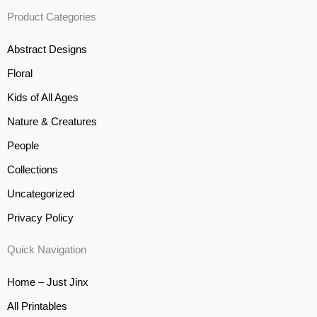
Product Categories
Abstract Designs
Floral
Kids of All Ages
Nature & Creatures
People
Collections
Uncategorized
Privacy Policy
Quick Navigation
Home – Just Jinx
All Printables