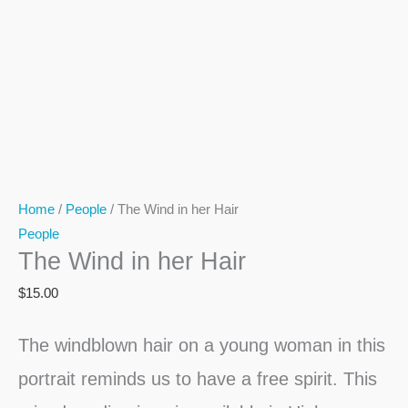
Home
/
People
/ The Wind in her Hair
People
The Wind in her Hair
$
15.00
The windblown hair on a young woman in this
portrait reminds us to have a free spirit. This