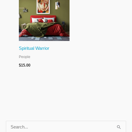
Spiritual Warrior
People
$
15.00
S