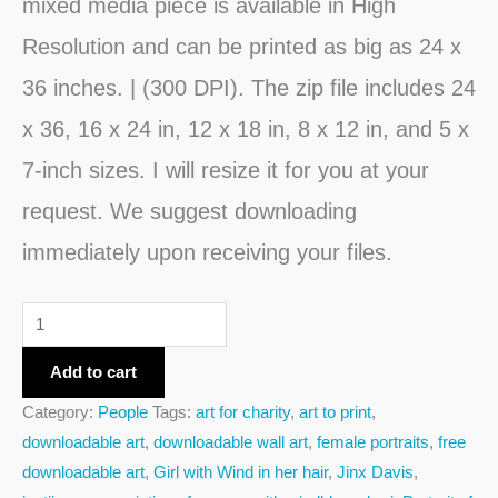
mixed media piece is available in High
Resolution and can be printed as big as 24 x
36 inches. | (300 DPI). The zip file includes 24
x 36, 16 x 24 in, 12 x 18 in, 8 x 12 in, and 5 x
7-inch sizes. I will resize it for you at your
request. We suggest downloading
immediately upon receiving your files.
Add to cart
Category:
People
Tags:
art for charity
,
art to print
,
downloadable art
,
downloadable wall art
,
female portraits
,
free
downloadable art
,
Girl with Wind in her hair
,
Jinx Davis
,