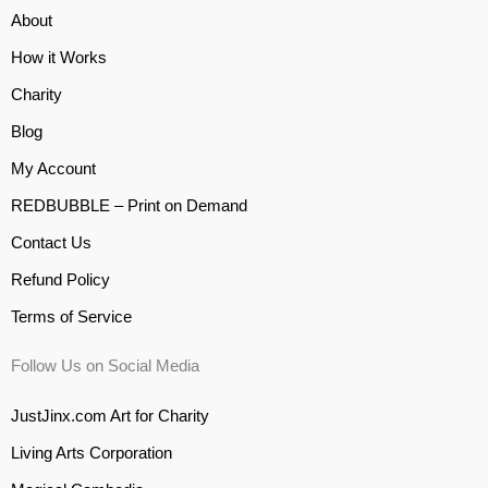
About
How it Works
Charity
Blog
My Account
REDBUBBLE – Print on Demand
Contact Us
Refund Policy
Terms of Service
Follow Us on Social Media
JustJinx.com Art for Charity
Living Arts Corporation