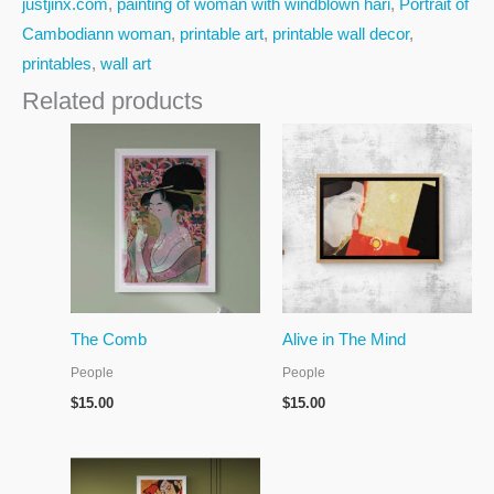
justjinx.com
,
painting of woman with windblown hari
,
Portrait of
Cambodiann woman
,
printable art
,
printable wall decor
,
printables
,
wall art
Related products
The Comb
Alive in The Mind
People
People
$
15.00
$
15.00