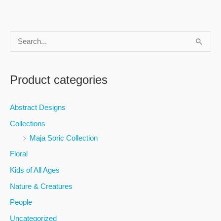
S
e
a
Product categories
r
c
Abstract Designs
h
Collections
f
Maja Soric Collection
o
Floral
r
Kids of All Ages
:
Nature & Creatures
People
Uncategorized