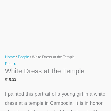
Home
/
People
/ White Dress at the Temple
People
White Dress at the Temple
$
15.00
I painted this portrait of a young girl in a white
dress at a temple in Cambodia. It is in honor