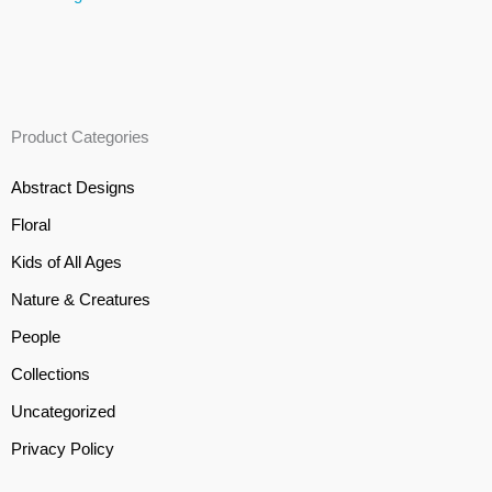
Product Categories
Abstract Designs
Floral
Kids of All Ages
Nature & Creatures
People
Collections
Uncategorized
Privacy Policy