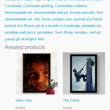
Cambodia
,
Cambodia painting
,
Cambodian children
,
downloadable art
,
downloadable wall art
,
female portraits
,
free
downloadable art
,
Jinx Davis
,
justjinx.com
,
portrait of a friend
,
portrait of a Khmer girl at a temple in Cambodia
,
printable art
,
printable wall decor
,
printables
,
Siem Reap
,
temples
,
wall art
,
young girl at Angkor Wat
Related products
Here I Am
The Climb
People
People