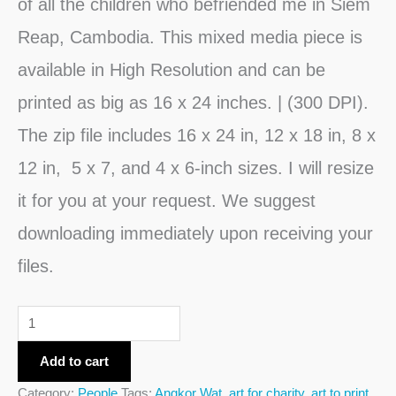
of all the children who befriended me in Siem
Reap, Cambodia. This mixed media piece is
available in High Resolution and can be
printed as big as 16 x 24 inches. | (300 DPI).
The zip file includes 16 x 24 in, 12 x 18 in, 8 x
12 in, 5 x 7, and 4 x 6-inch sizes. I will resize
it for you at your request. We suggest
downloading immediately upon receiving your
files.
Add to cart
Category:
People
Tags:
Angkor Wat
,
art for charity
,
art to print
,