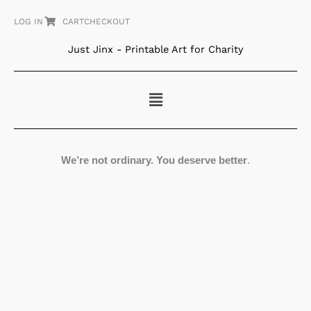
Skip
LOG IN
CART
CHECKOUT
to
content
Just Jinx - Printable Art for Charity
Menu
We’re not ordinary. You deserve better
.
White
Dress
at
the