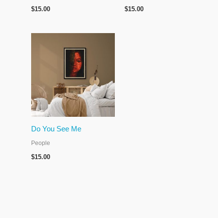
$
15.00
$
15.00
Do You See Me
People
$
15.00