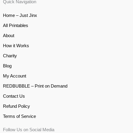
Quick Navigation
Home – Just Jinx
All Printables
About
How it Works
Charity
Blog
My Account
REDBUBBLE – Print on Demand
Contact Us
Refund Policy
Terms of Service
Follow Us on Social Media