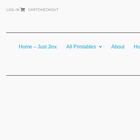
Skip
LOG IN
CART
CHECKOUT
to
content
Home – Just Jinx
All Printables
About
Ho