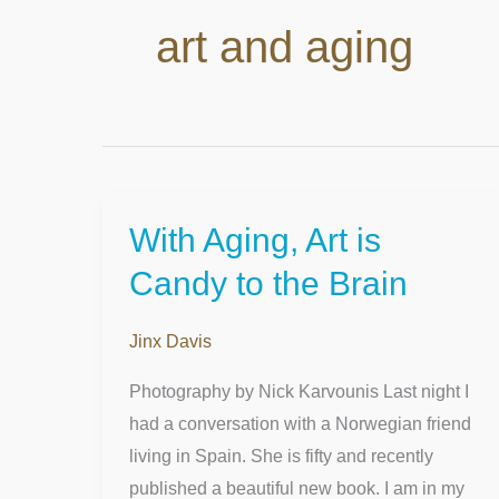
art and aging
With Aging, Art is
With
Aging,
Candy to the Brain
Art
is
Jinx Davis
Candy
Photography by Nick Karvounis Last night I
to
had a conversation with a Norwegian friend
the
living in Spain. She is fifty and recently
Brain
published a beautiful new book. I am in my