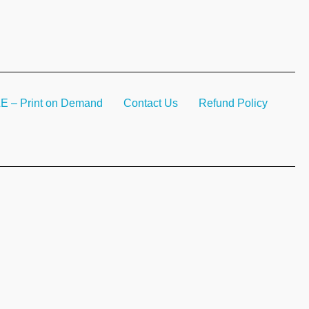
– Print on Demand
Contact Us
Refund Policy