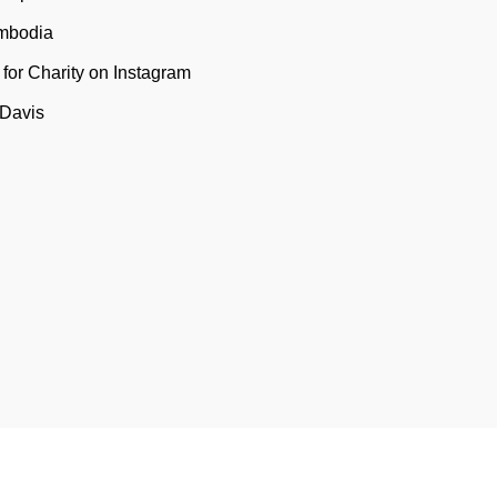
mbodia
t for Charity on Instagram
 Davis