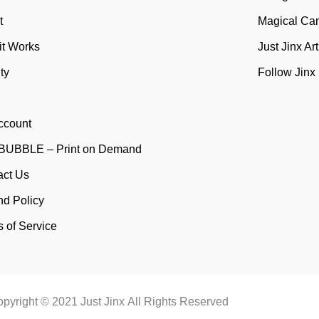
t
Magical Ca
it Works
Just Jinx Ar
ty
Follow Jinx
ccount
UBBLE – Print on Demand
act Us
nd Policy
 of Service
pyright © 2021 Just Jinx All Rights Reserved