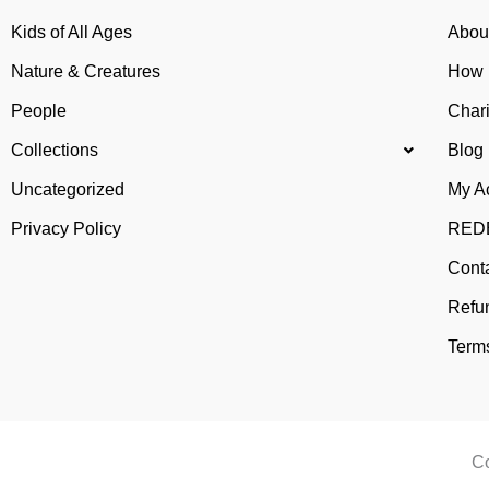
Kids of All Ages
Abou
Nature & Creatures
How 
People
Chari
Collections
Blog
Uncategorized
My A
Privacy Policy
REDB
Cont
Refu
Terms
Co