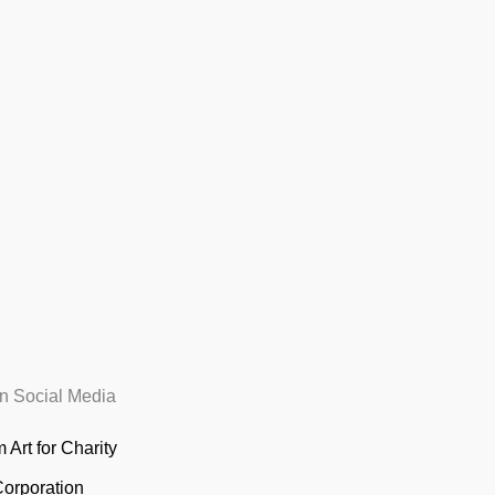
n Social Media
 Art for Charity
Corporation