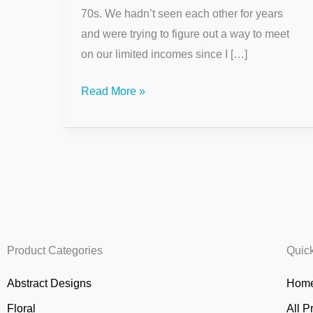
70s. We hadn’t seen each other for years
and were trying to figure out a way to meet
on our limited incomes since I […]
Read More »
Product Categories
Quic
Abstract Designs
Home
Floral
All P