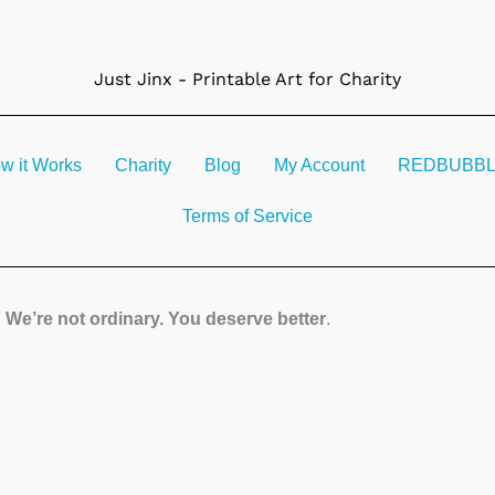
Just Jinx - Printable Art for Charity
w it Works
Charity
Blog
My Account
REDBUBBLE 
Terms of Service
We’re not ordinary. You deserve better
.