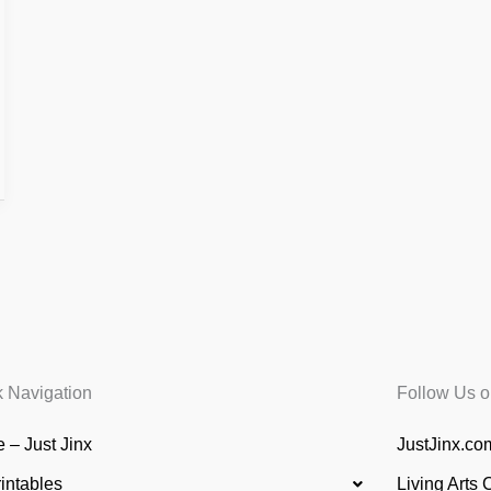
k Navigation
Follow Us o
 – Just Jinx
JustJinx.com
rintables
Living Arts 