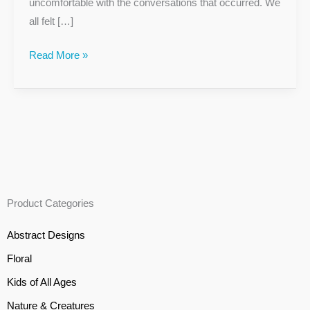
uncomfortable with the conversations that occurred. We
all felt […]
Read More »
Product Categories
Abstract Designs
Floral
Kids of All Ages
Nature & Creatures