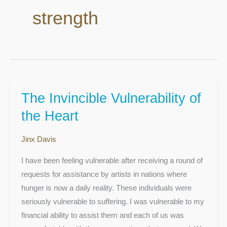
strength
The Invincible Vulnerability of
The
Invincible
the Heart
Vulnerability
of
Jinx Davis
the
I have been feeling vulnerable after receiving a round of
Heart
requests for assistance by artists in nations where
hunger is now a daily reality. These individuals were
seriously vulnerable to suffering. I was vulnerable to my
financial ability to assist them and each of us was