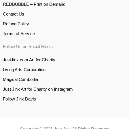
REDBUBBLE – Print on Demand
Contact Us
Refund Policy
Terms of Service
Follow Us on Social Media
JustJinx.com Art for Charity
Living Arts Corporation
Magical Cambodia
Just Jinx Art for Charity on Instagram
Follow Jinx Davis
Copyright © 2021 Just Jinx All Rights Reserved