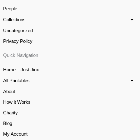
People
Collections
Uncategorized
Privacy Policy
Quick Navigation
Home – Just Jinx
All Printables
About
How it Works
Charity
Blog
My Account