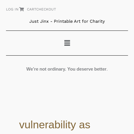
Skip
LOG IN
CART
CHECKOUT
to
content
Just Jinx - Printable Art for Charity
Menu
We’re not ordinary. You deserve better
.
vulnerability as