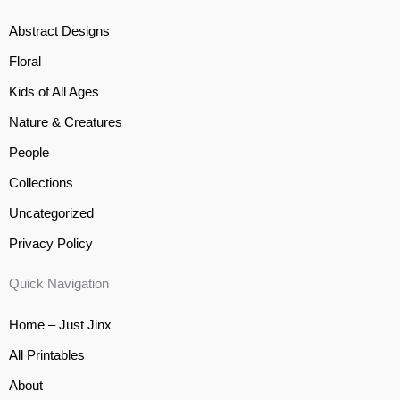
Abstract Designs
Floral
Kids of All Ages
Nature & Creatures
People
Collections
Uncategorized
Privacy Policy
Quick Navigation
Home – Just Jinx
All Printables
About