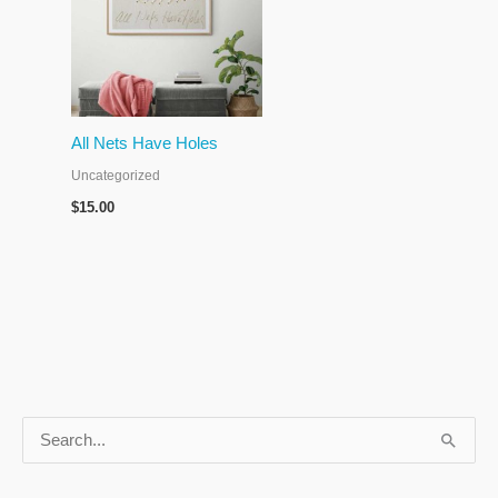
All Nets Have Holes
Uncategorized
$
15.00
S
e