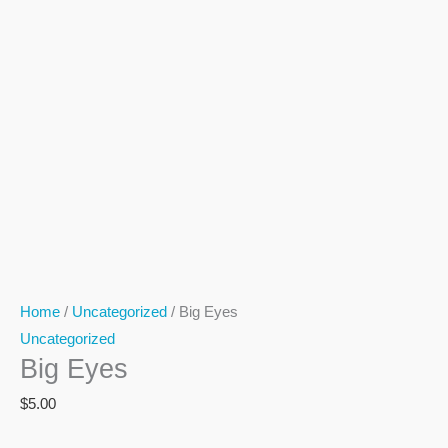
Home
/
Uncategorized
/ Big Eyes
Uncategorized
Big Eyes
$
5.00