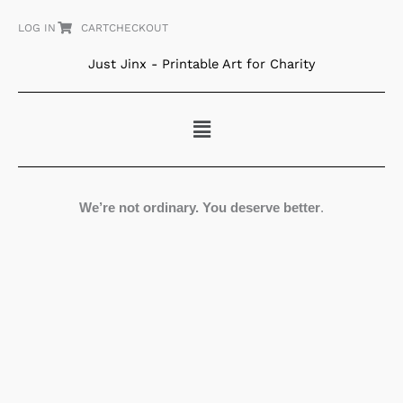
Skip
LOG IN
CART
CHECKOUT
to
content
Just Jinx - Printable Art for Charity
Menu
We’re not ordinary. You deserve better
.
Big
Eyes
quantity