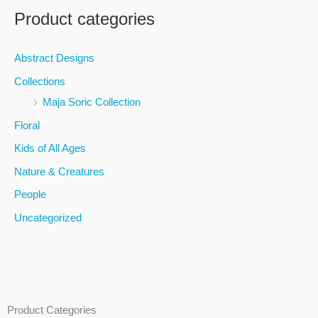
a
Product categories
r
c
Abstract Designs
h
Collections
f
Maja Soric Collection
o
Floral
r
Kids of All Ages
:
Nature & Creatures
People
Uncategorized
Product Categories