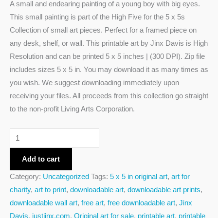
A small and endearing painting of a young boy with big eyes.
This small painting is part of the High Five for the 5 x 5s
Collection of small art pieces. Perfect for a framed piece on
any desk, shelf, or wall. This printable art by Jinx Davis is High
Resolution and can be printed 5 x 5 inches | (300 DPI). Zip file
includes sizes 5 x 5 in. You may download it as many times as
you wish. We suggest downloading immediately upon
receiving your files. All proceeds from this collection go straight
to the non-profit Living Arts Corporation.
Add to cart
Category:
Uncategorized
Tags:
5 x 5 in original art
,
art for
charity
,
art to print
,
downloadable art
,
downloadable art prints
,
downloadable wall art
,
free art
,
free downloadable art
,
Jinx
Davis
,
justjinx.com
,
Original art for sale
,
printable art
,
printable