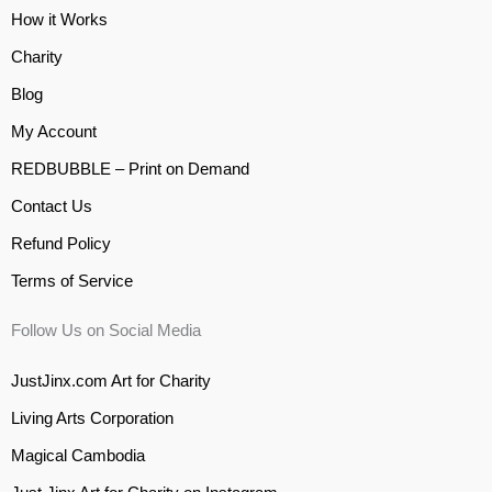
How it Works
Charity
Blog
My Account
REDBUBBLE – Print on Demand
Contact Us
Refund Policy
Terms of Service
Follow Us on Social Media
JustJinx.com Art for Charity
Living Arts Corporation
Magical Cambodia