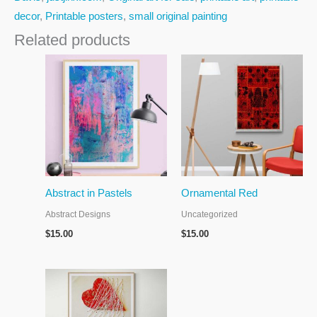
decor
,
Printable posters
,
small original painting
Related products
Abstract in Pastels
Ornamental Red
Abstract Designs
Uncategorized
$
15.00
$
15.00