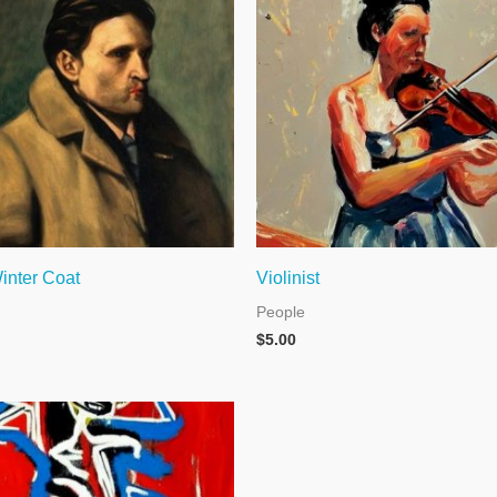
inter Coat
Violinist
People
$
5.00