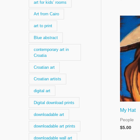
art for kids’ rooms
Art from Cairo
art to print
Blue abstract
contemporary art in
Croatia
Croatian art
Croatian artists
digital art
Digital download prints
My Hat
downloadable art
People
downloadable art prints
$
5.00
downloadable wall art