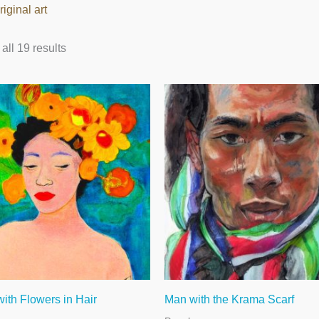
riginal art
ll 19 results
th Flowers in Hair
Man with the Krama Scarf