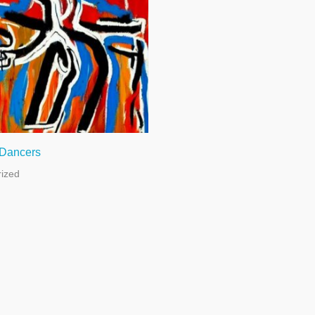
 Dancers
ized