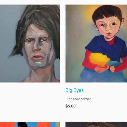
Big Eyes
Uncategorized
$
5.00