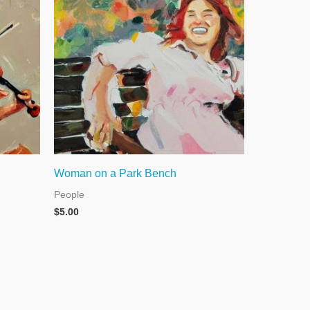
Woman on a Park Bench
People
$
5.00