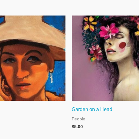
Garden on a Head
People
$
5.00