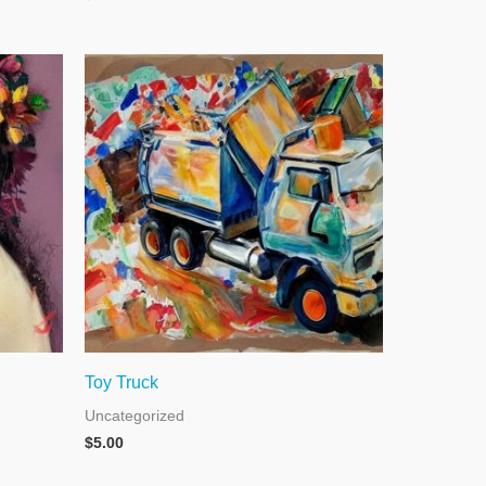
Toy Truck
Uncategorized
$
5.00