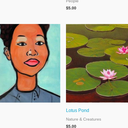
People
$
5.00
Lotus Pond
Nature & Creatures
$
5.00