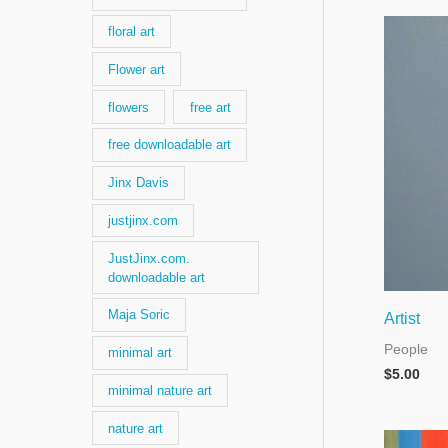
floral art
Flower art
flowers
free art
free downloadable art
Jinx Davis
justjinx.com
JustJinx.com.
downloadable art
Maja Soric
Artist
People
minimal art
$
5.00
minimal nature art
nature art