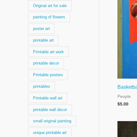
Original art for sale
painting of flowers
poster art
printable art
Printable art work
printable decor
Printable posters
printables
Basketba
People
Printable wall art
$
5.00
printable wall decor
small original painting
unique printable art