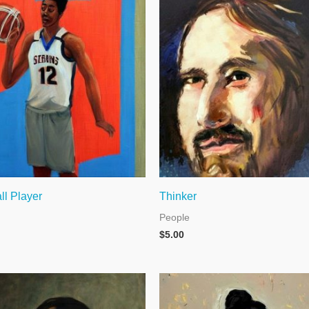
ll Player
Thinker
People
$
5.00