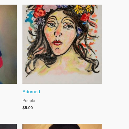
Adorned
People
$
5.00