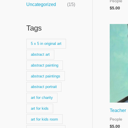
People
Uncategorized
(15)
$
5.00
Tags
5 x 5 in original art
abstract art
abstract painting
abstract paintings
abstract portrait
art for charity
art for kids
Teacher
People
art for kids room
$
5.00