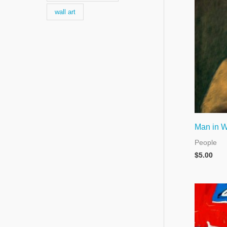
wall art
Man in W
People
$
5.00