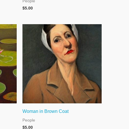
People
$
5.00
Woman in Brown Coat
People
$
5.00