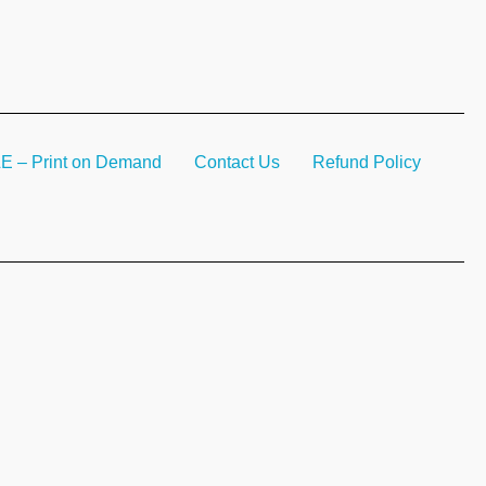
– Print on Demand
Contact Us
Refund Policy