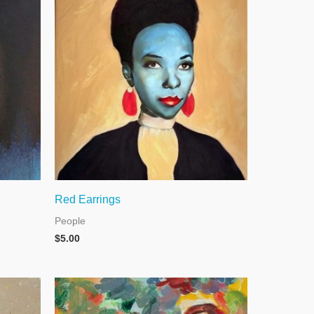
Red Earrings
People
$
5.00