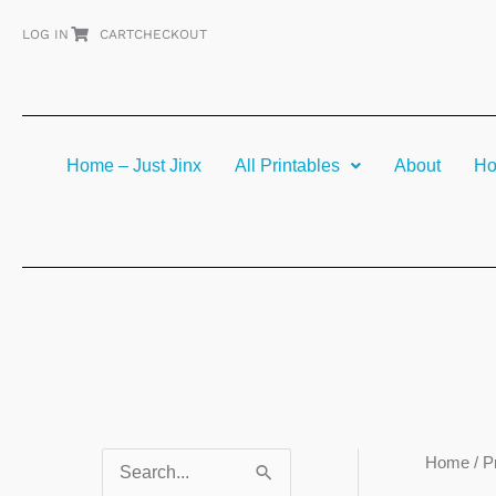
Skip
LOG IN
CART
CHECKOUT
to
content
Home – Just Jinx
All Printables
About
Ho
Home
/ P
S