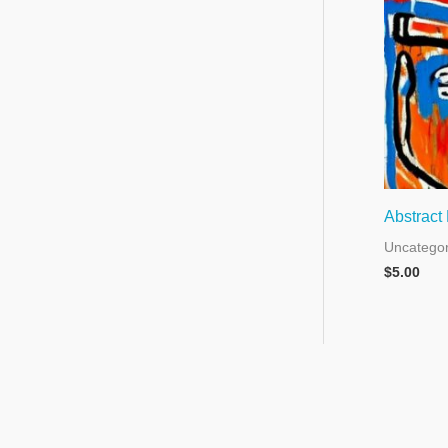
Abstract
Uncategor
$
5.00