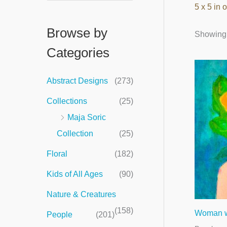
5 x 5 in o
e
a
Browse by
Showing a
r
Categories
c
h
Abstract Designs
(273)
f
Collections
(25)
o
Maja Soric
r
Collection
(25)
:
Floral
(182)
Kids of All Ages
(90)
Nature & Creatures
(158)
Woman wi
People
(201)