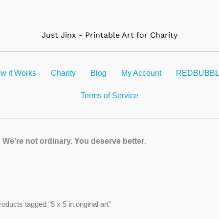
Just Jinx - Printable Art for Charity
w it Works
Charity
Blog
My Account
REDBUBBLE 
Terms of Service
We’re not ordinary. You deserve better
.
Sorted
roducts tagged “5 x 5 in original art”
by
latest