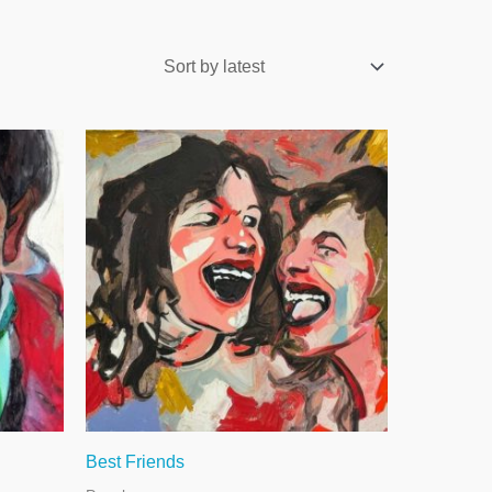
Best Friends