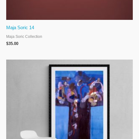
Maja Soric 14
Maja Soric Collection
$
35.00