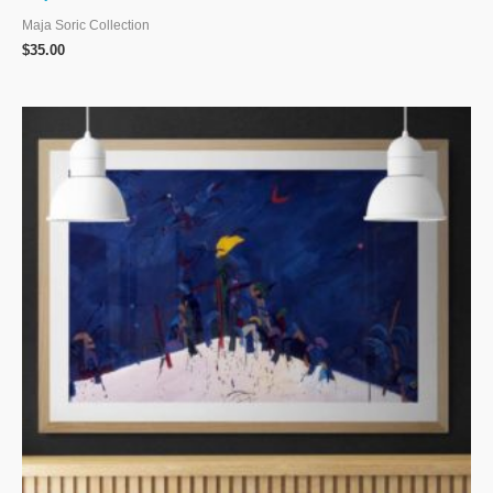
Maja Soric Collection
$
35.00