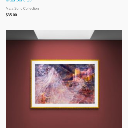
Maja Soric 15
Maja Soric Collection
$
35.00