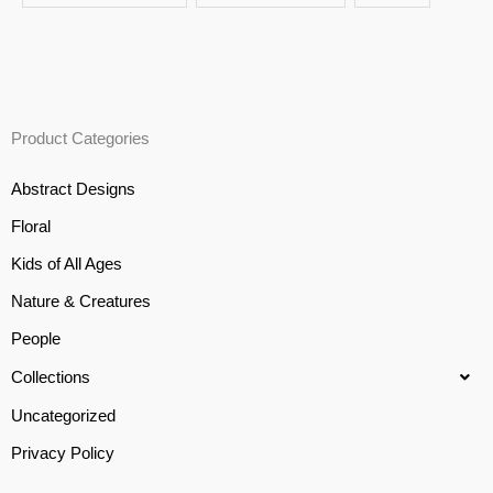
Product Categories
Abstract Designs
Floral
Kids of All Ages
Nature & Creatures
People
Collections
Uncategorized
Privacy Policy