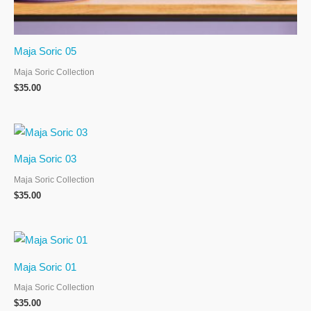
Maja Soric 05
Maja Soric Collection
$
35.00
Maja Soric 03
Maja Soric Collection
$
35.00
Maja Soric 01
Maja Soric Collection
$
35.00