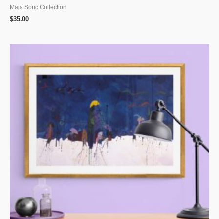
Maja Soric Collection
$
35.00