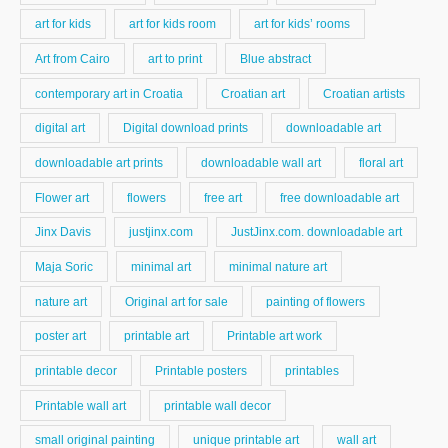
art for kids
art for kids room
art for kids’ rooms
Art from Cairo
art to print
Blue abstract
contemporary art in Croatia
Croatian art
Croatian artists
digital art
Digital download prints
downloadable art
downloadable art prints
downloadable wall art
floral art
Flower art
flowers
free art
free downloadable art
Jinx Davis
justjinx.com
JustJinx.com. downloadable art
Maja Soric
minimal art
minimal nature art
nature art
Original art for sale
painting of flowers
poster art
printable art
Printable art work
printable decor
Printable posters
printables
Printable wall art
printable wall decor
small original painting
unique printable art
wall art