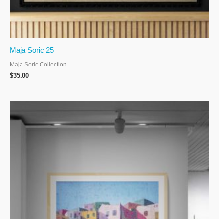
Maja Soric 25
Maja Soric Collection
$
35.00