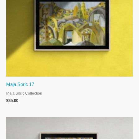
Maja Soric 17
Maja Soric Collection
$
35.00