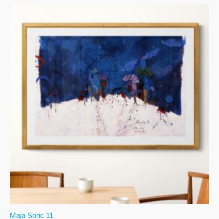
Maja Soric 11