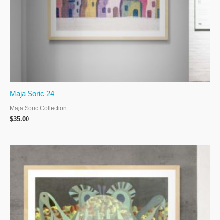
Maja Soric 24
Maja Soric Collection
$
35.00