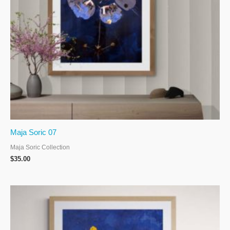
Maja Soric 07
Maja Soric Collection
$
35.00