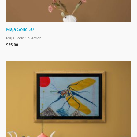
Maja Soric 20
Maja Soric Collection
$
35.00