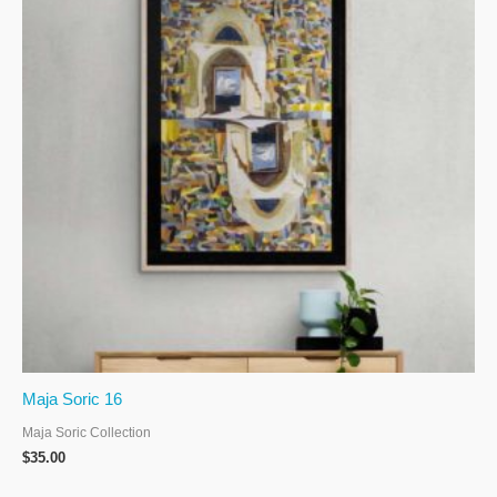
Maja Soric 16
Maja Soric Collection
$
35.00