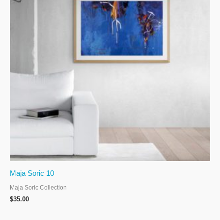
Maja Soric 10
Maja Soric Collection
$
35.00