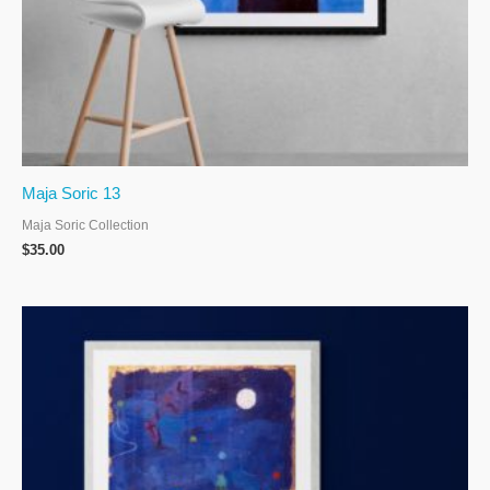
Maja Soric 13
Maja Soric Collection
$
35.00