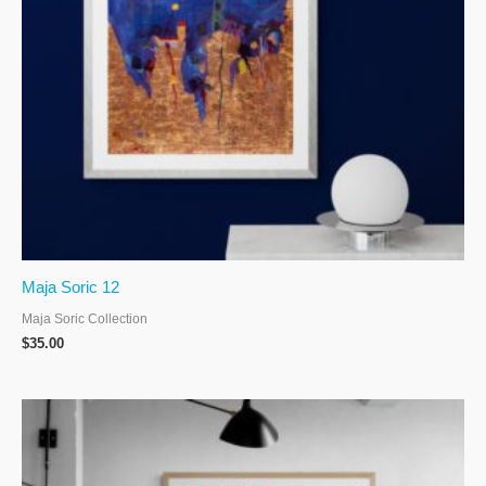
Maja Soric 12
Maja Soric Collection
$
35.00