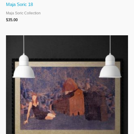
Maja Soric 18
Maja Soric Collection
$
35.00