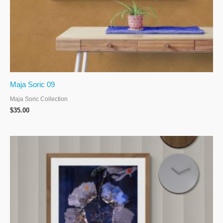
Maja Soric 09
Maja Soric Collection
$
35.00