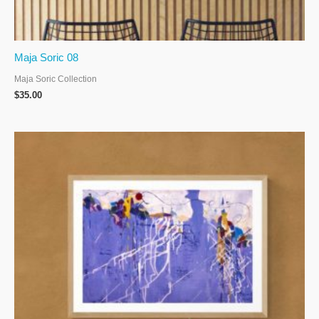
Maja Soric 08
Maja Soric Collection
$
35.00