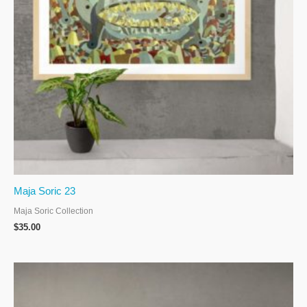
Maja Soric 23
Maja Soric Collection
$
35.00