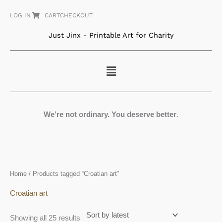
Skip
LOG IN
CART
CHECKOUT
to
content
Just Jinx - Printable Art for Charity
Menu
We’re not ordinary. You deserve better
.
Sorted
Home
/ Products tagged “Croatian art”
by
latest
Croatian art
Showing all 25 results