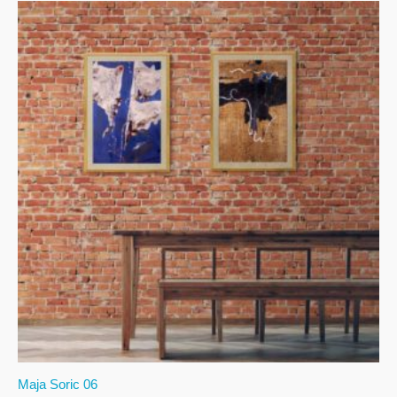
Maja Soric 06