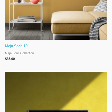
Maja Soric 19
Maja Soric Collection
$
35.00