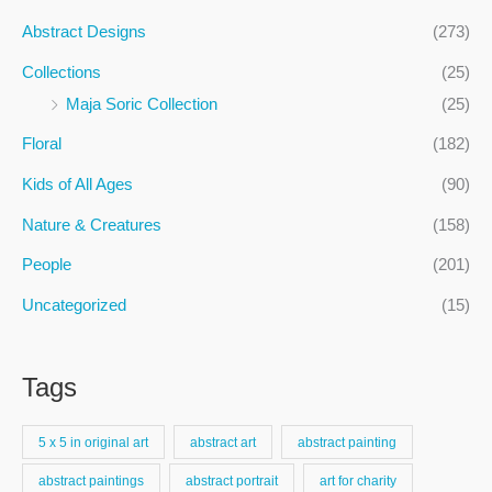
c
Abstract Designs
(273)
h
Collections
(25)
f
Maja Soric Collection
(25)
o
Floral
(182)
r
:
Kids of All Ages
(90)
Nature & Creatures
(158)
People
(201)
Uncategorized
(15)
Tags
5 x 5 in original art
abstract art
abstract painting
abstract paintings
abstract portrait
art for charity