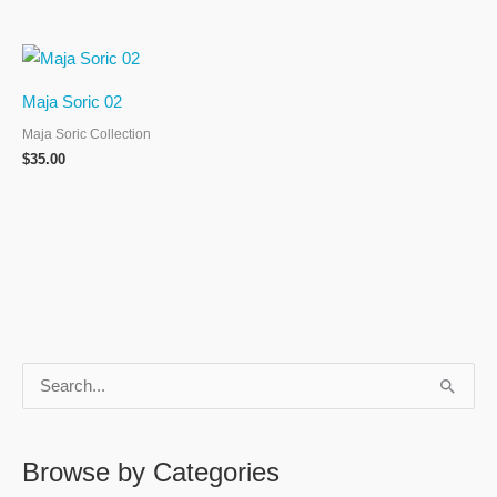
Maja Soric 02
Maja Soric Collection
$
35.00
S
e
a
Browse by Categories
r