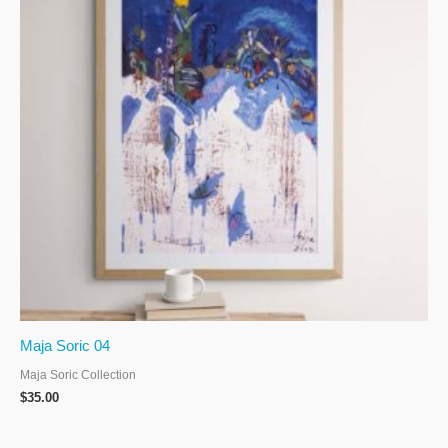
Maja Soric 04
Maja Soric Collection
$
35.00