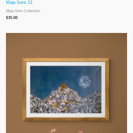
Maja Soric 21
Maja Soric Collection
$
35.00