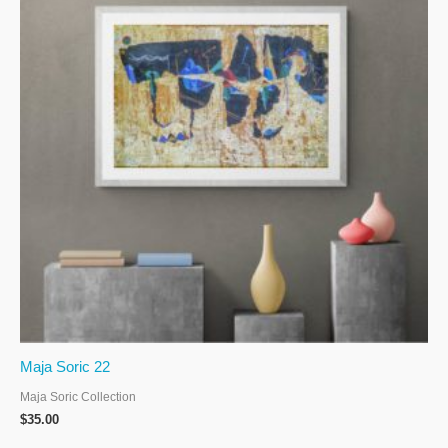
Maja Soric 22
Maja Soric Collection
$
35.00