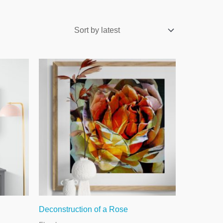
Deconstruction of a Rose