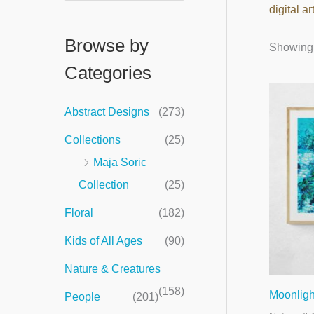
digital ar
e
a
Browse by
Showing a
r
Categories
c
h
Abstract Designs
(273)
f
Collections
(25)
o
Maja Soric
r
Collection
(25)
:
Floral
(182)
Kids of All Ages
(90)
Nature & Creatures
(158)
Moonligh
People
(201)