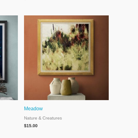
Meadow
Nature & Creatures
$
15.00