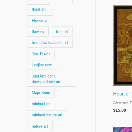
floral art
Flower art
flowers
free art
free downloadable art
Jinx Davis
justjinx.com
JustJinx.com.
downloadable art
Maja Soric
Heart of
Abstract 
minimal art
$
15.00
minimal nature art
nature art