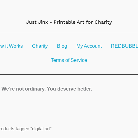
Just Jinx - Printable Art for Charity
w it Works
Charity
Blog
My Account
REDBUBBLE 
Terms of Service
We’re not ordinary. You deserve better
.
Sorted
roducts tagged “digital art”
by
latest