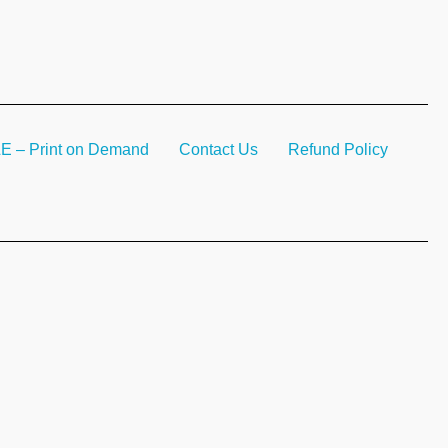
– Print on Demand
Contact Us
Refund Policy