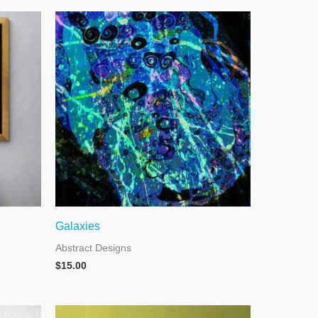
Galaxies
Abstract Designs
$
15.00