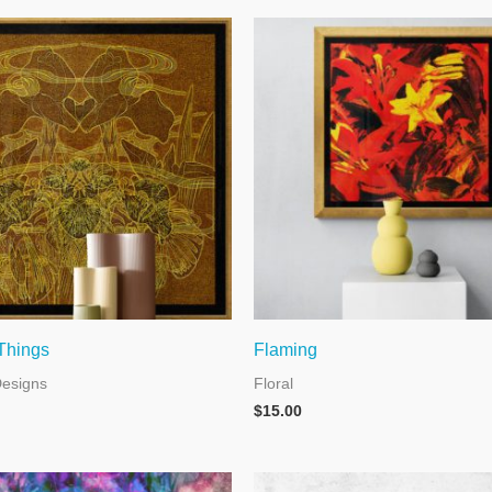
 Things
Flaming
Designs
Floral
$
15.00