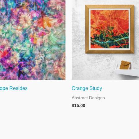
ope Resides
Orange Study
Abstract Designs
$
15.00