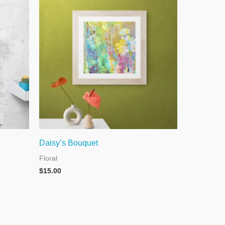
Daisy’s Bouquet
Floral
$
15.00