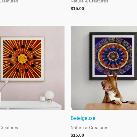
Creatures
Nature & Creatures
$
15.00
Betelgeuse
Creatures
Nature & Creatures
$
15.00