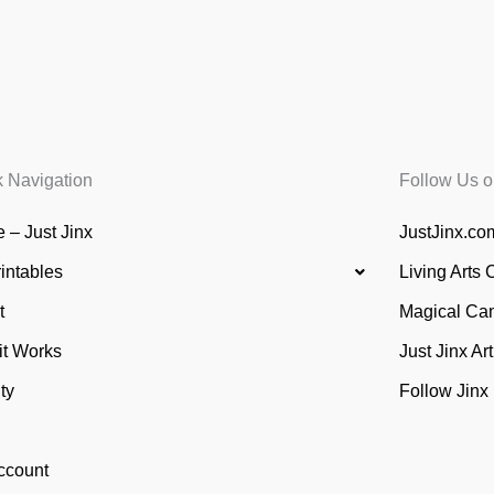
k Navigation
Follow Us o
 – Just Jinx
JustJinx.com
rintables
Living Arts 
t
Magical Ca
it Works
Just Jinx Ar
ty
Follow Jinx
ccount