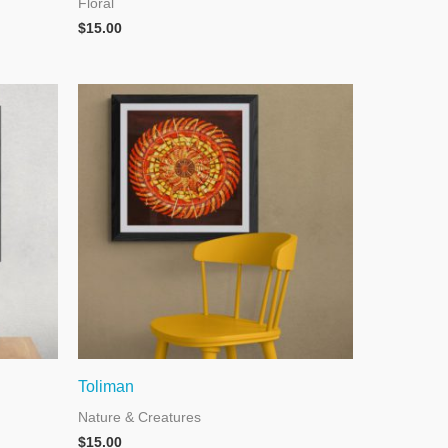
Floral
$
15.00
Toliman
Nature & Creatures
$
15.00