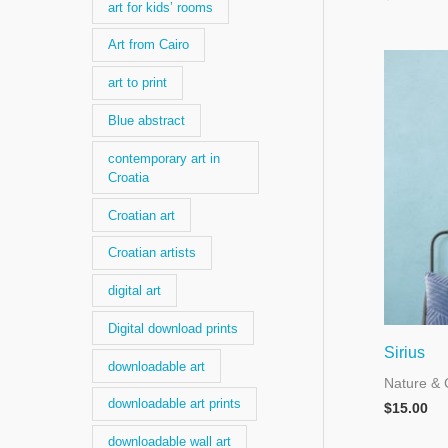
art for kids’ rooms
Art from Cairo
art to print
Blue abstract
contemporary art in
Croatia
Croatian art
Croatian artists
digital art
Digital download prints
Sirius
downloadable art
Nature & 
downloadable art prints
$
15.00
downloadable wall art