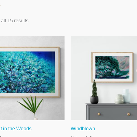
t
ll 15 results
t in the Woods
Windblown