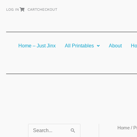
Skip
LOG IN
CART
CHECKOUT
to
content
Home – Just Jinx
All Printables
About
Ho
Home
/ P
S