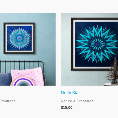
North Star
Creatures
Nature & Creatures
$
15.00