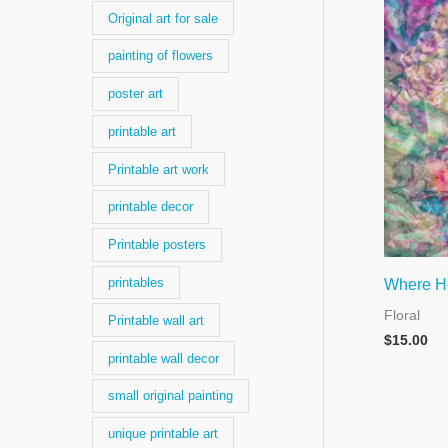
Original art for sale
painting of flowers
poster art
printable art
Printable art work
printable decor
Printable posters
printables
Where H
Floral
Printable wall art
$
15.00
printable wall decor
small original painting
unique printable art