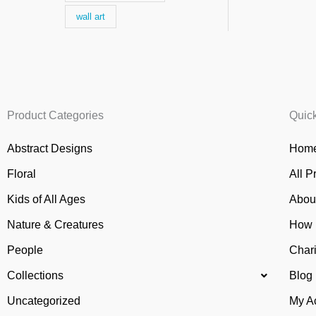
wall art
Product Categories
Quic
Abstract Designs
Home
Floral
All P
Kids of All Ages
Abou
Nature & Creatures
How 
People
Chari
Collections
Blog
Uncategorized
My A