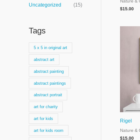
Nature & 
Uncategorized
(15)
$
15.00
Tags
5 x 5 in original art
abstract art
abstract painting
abstract paintings
abstract portrait
art for charity
art for kids
Rigel
Nature & 
art for kids room
$
15.00