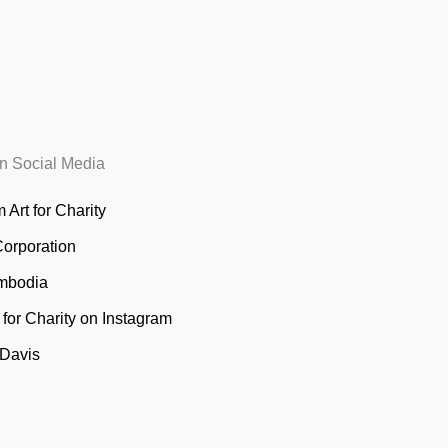
n Social Media
 Art for Charity
Corporation
mbodia
t for Charity on Instagram
 Davis