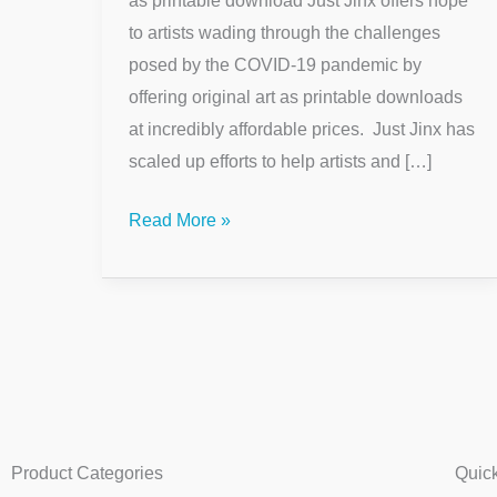
as printable download Just Jinx offers hope
to artists wading through the challenges
posed by the COVID-19 pandemic by
offering original art as printable downloads
at incredibly affordable prices. Just Jinx has
scaled up efforts to help artists and […]
Read More »
Product Categories
Quic