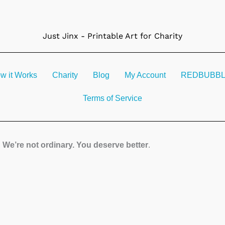
Just Jinx - Printable Art for Charity
w it Works
Charity
Blog
My Account
REDBUBBLE 
Terms of Service
We’re not ordinary. You deserve better
.