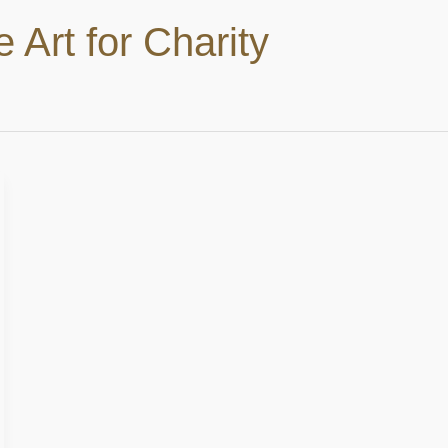
e Art for Charity