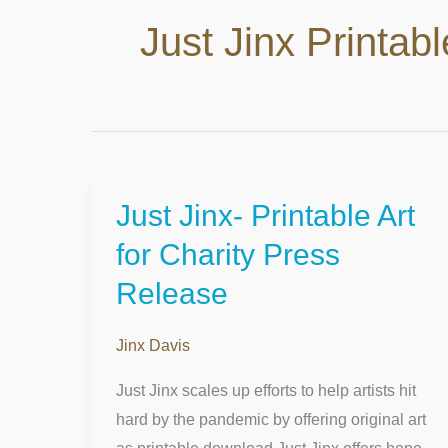
Just Jinx Printabl
Just Jinx- Printable Art
Just
Jinx-
for Charity Press
Printable
Release
Art
for
Jinx Davis
Charity
Press
Just Jinx scales up efforts to help artists hit
Release
hard by the pandemic by offering original art