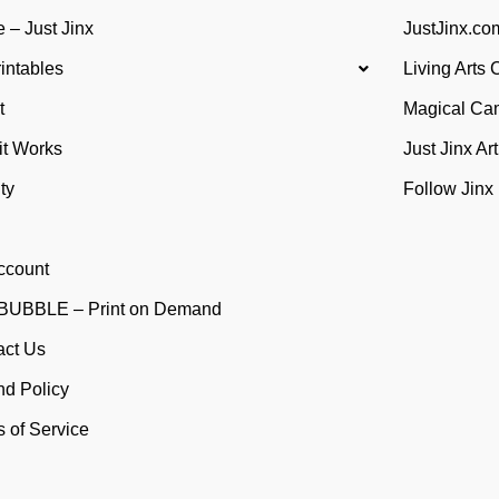
 – Just Jinx
JustJinx.com
rintables
Living Arts 
t
Magical Ca
it Works
Just Jinx Ar
ty
Follow Jinx
ccount
UBBLE – Print on Demand
act Us
nd Policy
 of Service