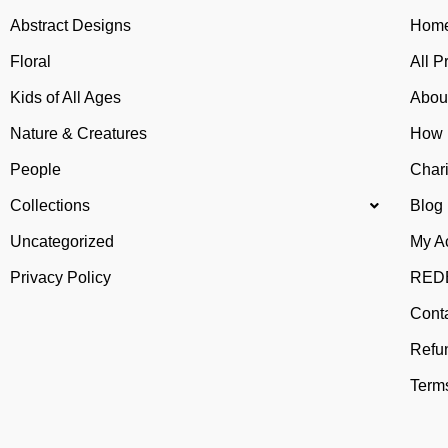
Abstract Designs
Home
Floral
All P
Kids of All Ages
Abou
Nature & Creatures
How 
People
Chari
Collections
Blog
Uncategorized
My A
Privacy Policy
REDB
Cont
Refu
Terms