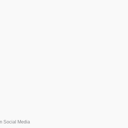
n Social Media