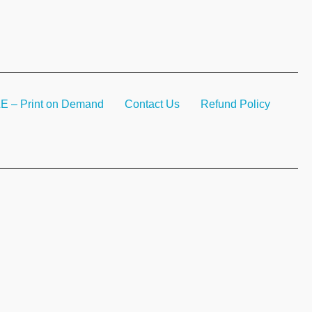
– Print on Demand
Contact Us
Refund Policy