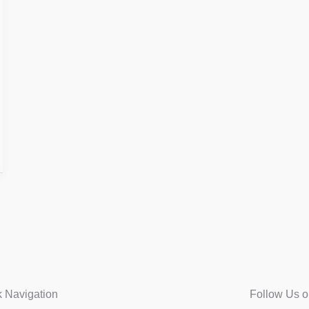
k Navigation
Follow Us o