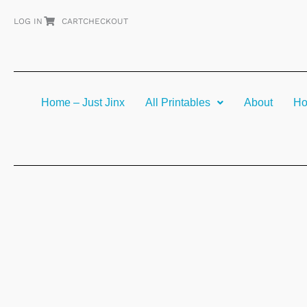
Skip
LOG IN
CART
CHECKOUT
to
content
Home – Just Jinx
All Printables
About
Ho