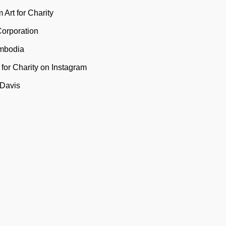
 Art for Charity
Corporation
mbodia
t for Charity on Instagram
 Davis