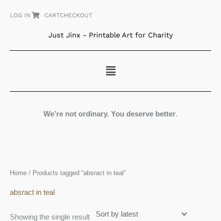
Skip
LOG IN
CART
CHECKOUT
to
content
Just Jinx - Printable Art for Charity
Menu
We’re not ordinary. You deserve better
.
Home
/ Products tagged “absract in teal”
absract in teal
Showing the single result