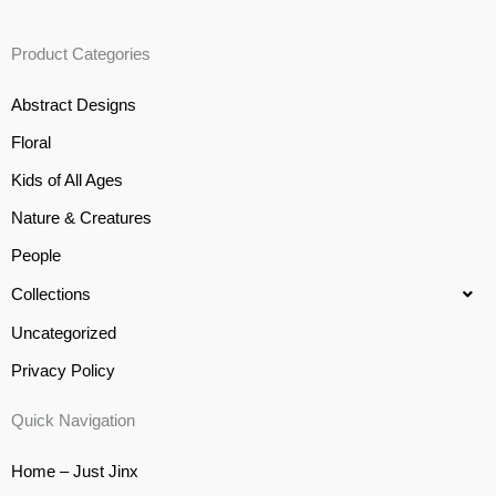
Product Categories
Abstract Designs
Floral
Kids of All Ages
Nature & Creatures
People
Collections
Uncategorized
Privacy Policy
Quick Navigation
Home – Just Jinx