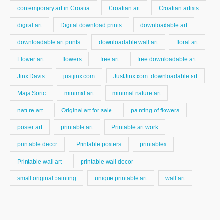
contemporary art in Croatia
Croatian art
Croatian artists
digital art
Digital download prints
downloadable art
downloadable art prints
downloadable wall art
floral art
Flower art
flowers
free art
free downloadable art
Jinx Davis
justjinx.com
JustJinx.com. downloadable art
Maja Soric
minimal art
minimal nature art
nature art
Original art for sale
painting of flowers
poster art
printable art
Printable art work
printable decor
Printable posters
printables
Printable wall art
printable wall decor
small original painting
unique printable art
wall art