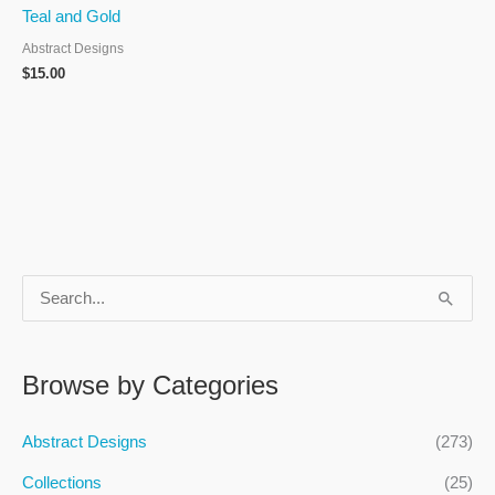
Teal and Gold
Abstract Designs
$
15.00
S
e
a
Browse by Categories
r
c
Abstract Designs
(273)
h
Collections
(25)