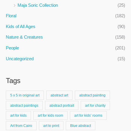
f
Maja Soric Collection
(25)
o
Floral
(182)
r
:
Kids of All Ages
(90)
Nature & Creatures
(158)
People
(201)
Uncategorized
(15)
Tags
5 x 5 in original art
abstract art
abstract painting
abstract paintings
abstract portrait
art for charity
art for kids
art for kids room
art for kids’ rooms
Art from Cairo
art to print
Blue abstract