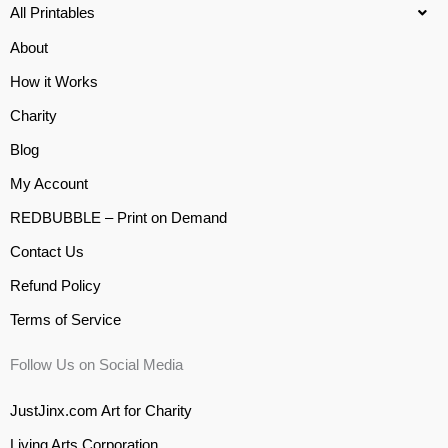
All Printables
About
How it Works
Charity
Blog
My Account
REDBUBBLE – Print on Demand
Contact Us
Refund Policy
Terms of Service
Follow Us on Social Media
JustJinx.com Art for Charity
Living Arts Corporation