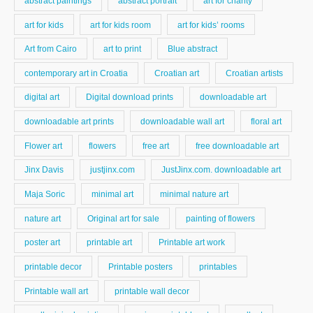
abstract paintings
abstract portrait
art for charity
art for kids
art for kids room
art for kids’ rooms
Art from Cairo
art to print
Blue abstract
contemporary art in Croatia
Croatian art
Croatian artists
digital art
Digital download prints
downloadable art
downloadable art prints
downloadable wall art
floral art
Flower art
flowers
free art
free downloadable art
Jinx Davis
justjinx.com
JustJinx.com. downloadable art
Maja Soric
minimal art
minimal nature art
nature art
Original art for sale
painting of flowers
poster art
printable art
Printable art work
printable decor
Printable posters
printables
Printable wall art
printable wall decor