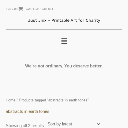
Skip
LOG IN
CART
CHECKOUT
to
content
Just Jinx - Printable Art for Charity
Menu
We’re not ordinary. You deserve better
.
Sorted
Home
/ Products tagged “abstracts in earth tones”
by
latest
abstracts in earth tones
Showing all 2 results