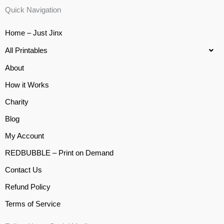
Quick Navigation
Home – Just Jinx
All Printables
About
How it Works
Charity
Blog
My Account
REDBUBBLE – Print on Demand
Contact Us
Refund Policy
Terms of Service