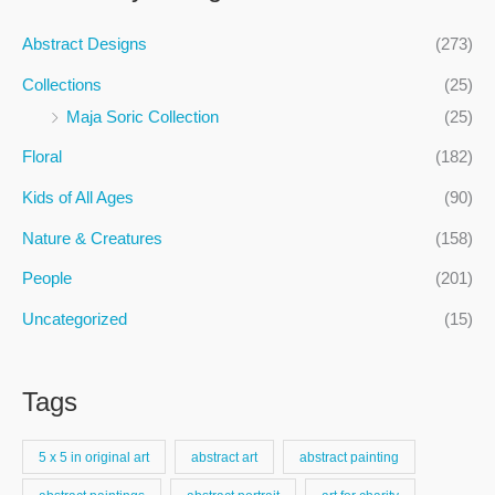
r
c
Abstract Designs
(273)
h
Collections
(25)
f
Maja Soric Collection
(25)
o
Floral
(182)
r
:
Kids of All Ages
(90)
Nature & Creatures
(158)
People
(201)
Uncategorized
(15)
Tags
5 x 5 in original art
abstract art
abstract painting