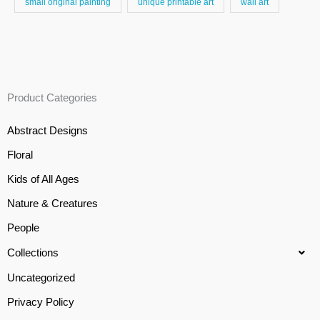
small original painting
unique printable art
wall art
Product Categories
Abstract Designs
Floral
Kids of All Ages
Nature & Creatures
People
Collections
Uncategorized
Privacy Policy