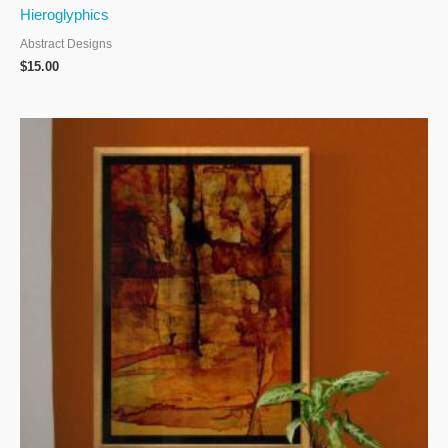
Hieroglyphics
Abstract Designs
$
15.00