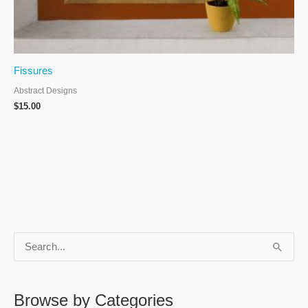
Fissures
Abstract Designs
$
15.00
S
e
a
Browse by Categories