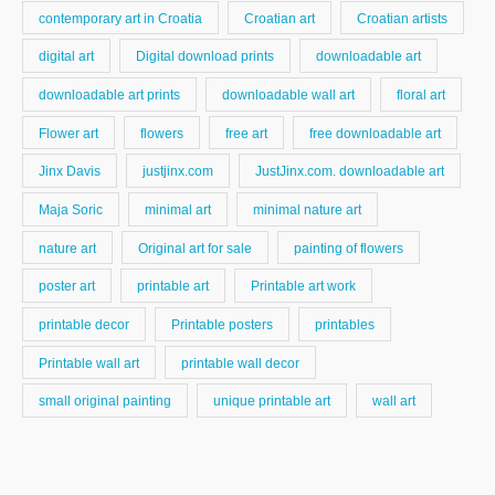
contemporary art in Croatia
Croatian art
Croatian artists
digital art
Digital download prints
downloadable art
downloadable art prints
downloadable wall art
floral art
Flower art
flowers
free art
free downloadable art
Jinx Davis
justjinx.com
JustJinx.com. downloadable art
Maja Soric
minimal art
minimal nature art
nature art
Original art for sale
painting of flowers
poster art
printable art
Printable art work
printable decor
Printable posters
printables
Printable wall art
printable wall decor
small original painting
unique printable art
wall art