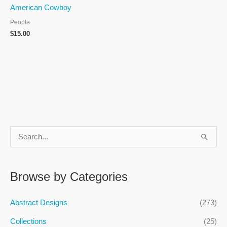
American Cowboy
People
$
15.00
S
e
a
Browse by Categories
r
c
Abstract Designs
(273)
h
Collections
(25)