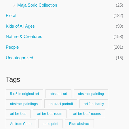
f
Maja Soric Collection
(25)
o
Floral
(182)
r
:
Kids of All Ages
(90)
Nature & Creatures
(158)
People
(201)
Uncategorized
(15)
Tags
5 x 5 in original art
abstract art
abstract painting
abstract paintings
abstract portrait
art for charity
art for kids
art for kids room
art for kids’ rooms
Art from Cairo
art to print
Blue abstract