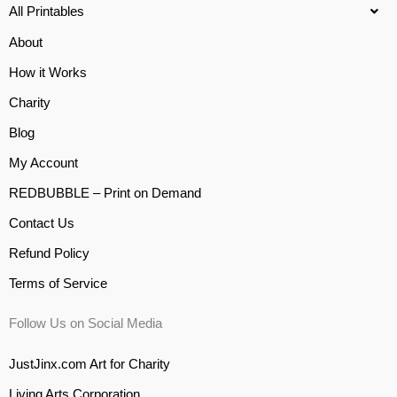
All Printables
About
How it Works
Charity
Blog
My Account
REDBUBBLE – Print on Demand
Contact Us
Refund Policy
Terms of Service
Follow Us on Social Media
JustJinx.com Art for Charity
Living Arts Corporation