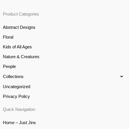
Product Categories
Abstract Designs
Floral
Kids of All Ages
Nature & Creatures
People
Collections
Uncategorized
Privacy Policy
Quick Navigation
Home – Just Jinx