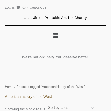
Skip
LOG IN
CART
CHECKOUT
to
content
Just Jinx - Printable Art for Charity
Menu
We’re not ordinary. You deserve better
.
Home
/ Products tagged “American history of the West”
American history of the West
Showing the single result