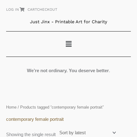
Skip
LOG IN
CART
CHECKOUT
to
content
Just Jinx - Printable Art for Charity
Menu
We’re not ordinary. You deserve better
.
Home
/ Products tagged “contemporary female portrait”
contemporary female portrait
Showing the single result