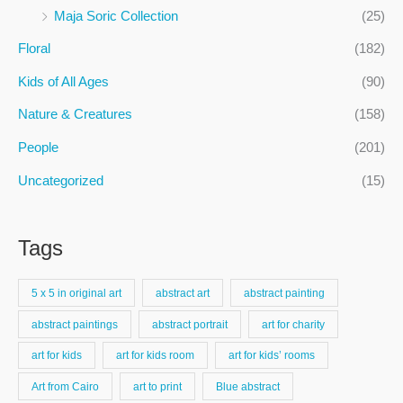
f
Maja Soric Collection
(25)
o
Floral
(182)
r
:
Kids of All Ages
(90)
Nature & Creatures
(158)
People
(201)
Uncategorized
(15)
Tags
5 x 5 in original art
abstract art
abstract painting
abstract paintings
abstract portrait
art for charity
art for kids
art for kids room
art for kids’ rooms
Art from Cairo
art to print
Blue abstract