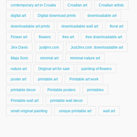
contemporary art in Croatia
Croatian art
Croatian artists
digital art
Digital download prints
downloadable art
downloadable art prints
downloadable wall art
floral art
Flower art
flowers
free art
free downloadable art
Jinx Davis
justjinx.com
JustJinx.com. downloadable art
Maja Soric
minimal art
minimal nature art
nature art
Original art for sale
painting of flowers
poster art
printable art
Printable art work
printable decor
Printable posters
printables
Printable wall art
printable wall decor
small original painting
unique printable art
wall art