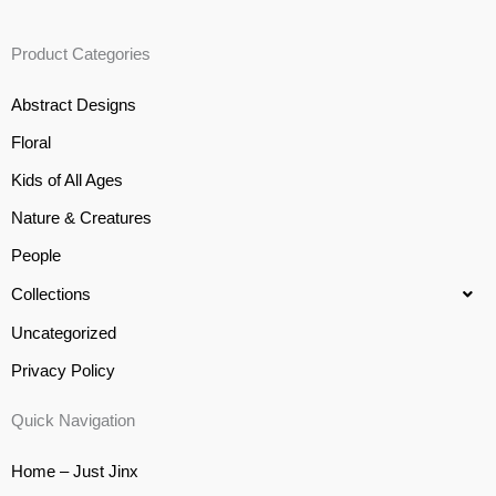
Product Categories
Abstract Designs
Floral
Kids of All Ages
Nature & Creatures
People
Collections
Uncategorized
Privacy Policy
Quick Navigation
Home – Just Jinx