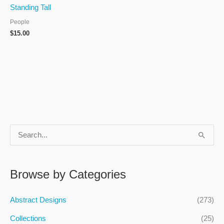
Standing Tall
People
$
15.00
S
e
a
Browse by Categories
r
c
Abstract Designs
(273)
h
Collections
(25)