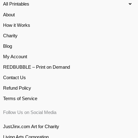
All Printables
About
How it Works
Charity
Blog
My Account
REDBUBBLE – Print on Demand
Contact Us
Refund Policy
Terms of Service
Follow Us on Social Media
JustJinx.com Art for Charity
Living Arts Corporation