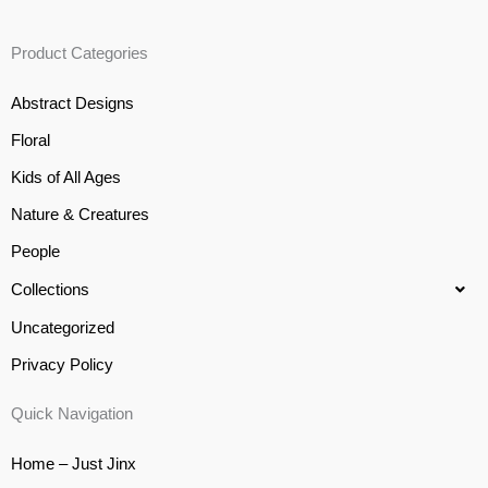
Product Categories
Abstract Designs
Floral
Kids of All Ages
Nature & Creatures
People
Collections
Uncategorized
Privacy Policy
Quick Navigation
Home – Just Jinx