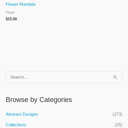
Flower Mandala
Floral
$
15.00
S
e
a
Browse by Categories
r
c
Abstract Designs
(273)
h
Collections
(25)