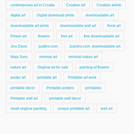
contemporary art in Croatia
Croatian art
Croatian artists
digital art
Digital download prints
downloadable art
downloadable art prints
downloadable wall art
floral art
Flower art
flowers
free art
free downloadable art
Jinx Davis
justjinx.com
JustJinx.com. downloadable art
Maja Soric
minimal art
minimal nature art
nature art
Original art for sale
painting of flowers
poster art
printable art
Printable art work
printable decor
Printable posters
printables
Printable wall art
printable wall decor
small original painting
unique printable art
wall art