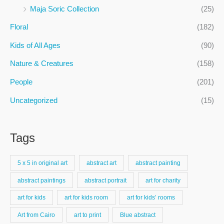
f
Maja Soric Collection
(25)
o
Floral
(182)
r
:
Kids of All Ages
(90)
Nature & Creatures
(158)
People
(201)
Uncategorized
(15)
Tags
5 x 5 in original art
abstract art
abstract painting
abstract paintings
abstract portrait
art for charity
art for kids
art for kids room
art for kids’ rooms
Art from Cairo
art to print
Blue abstract