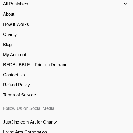
All Printables
About
How it Works
Charity
Blog
My Account
REDBUBBLE – Print on Demand
Contact Us
Refund Policy
Terms of Service
Follow Us on Social Media
JustJinx.com Art for Charity
Living Arts Corporation