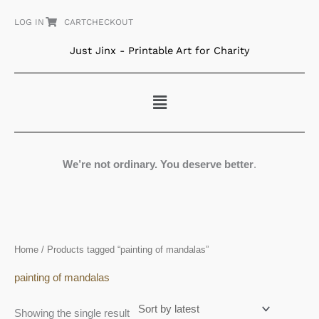
Skip
LOG IN
CART
CHECKOUT
to
content
Just Jinx - Printable Art for Charity
Menu
We’re not ordinary. You deserve better
.
Home
/ Products tagged “painting of mandalas”
painting of mandalas
Showing the single result