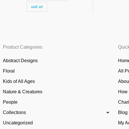
wall art
Product Categories
Quic
Abstract Designs
Home
Floral
All P
Kids of All Ages
Abou
Nature & Creatures
How 
People
Chari
Collections
Blog
Uncategorized
My A