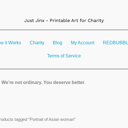
Just Jinx - Printable Art for Charity
w it Works
Charity
Blog
My Account
REDBUBBLE 
Terms of Service
We’re not ordinary. You deserve better
.
roducts tagged “Portrait of Asian woman”