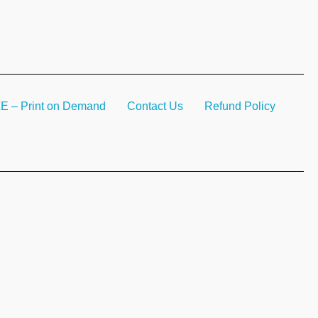
– Print on Demand
Contact Us
Refund Policy