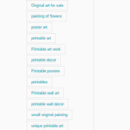
Original art for sale
painting of flowers
poster art
printable art
Printable art work
printable decor
Printable posters
printables
Printable wall art
printable wall decor
small original painting
unique printable art