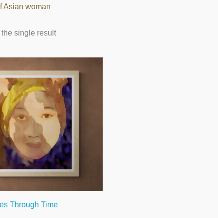
 of Asian woman
the single result
es Through Time