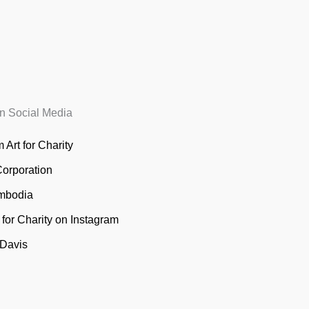
n Social Media
 Art for Charity
Corporation
mbodia
t for Charity on Instagram
 Davis