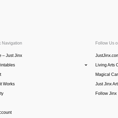
k Navigation
Follow Us o
 – Just Jinx
JustJinx.com
rintables
Living Arts 
t
Magical Ca
it Works
Just Jinx Ar
ty
Follow Jinx
ccount