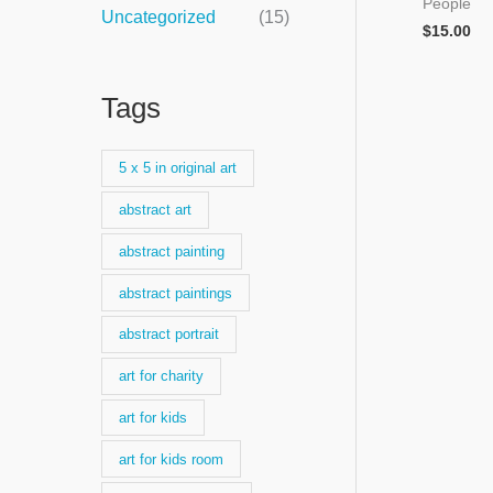
People
Uncategorized
(15)
$
15.00
Tags
5 x 5 in original art
abstract art
abstract painting
abstract paintings
abstract portrait
art for charity
art for kids
art for kids room