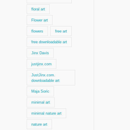
floral art
Flower art
flowers
free art
free downloadable art
Jinx Davis
justjinx.com
JustJinx.com.
downloadable art
Maja Soric
minimal art
minimal nature art
nature art