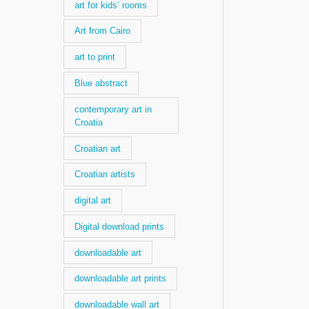
art for kids’ rooms
Art from Cairo
art to print
Blue abstract
contemporary art in
Croatia
Croatian art
Croatian artists
digital art
Digital download prints
downloadable art
downloadable art prints
downloadable wall art