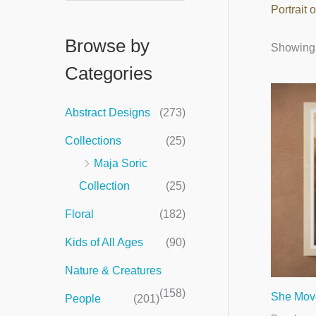
Portrait
e
a
Browse by
Showing 
r
Categories
c
h
Abstract Designs
(273)
f
Collections
(25)
o
Maja Soric
r
Collection
(25)
:
Floral
(182)
Kids of All Ages
(90)
Nature & Creatures
(158)
She Mov
People
(201)