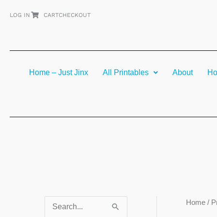
Skip
LOG IN
CART
CHECKOUT
to
content
Home – Just Jinx
All Printables
About
Ho
Home
/ P
S