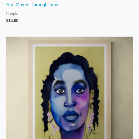
She Moves Through Time
People
$
15.00