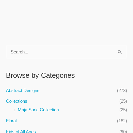
S
e
a
Browse by Categories
r
c
Abstract Designs
(273)
h
Collections
(25)
f
Maja Soric Collection
(25)
o
Floral
(182)
r
:
Kids of All Ages
(90)