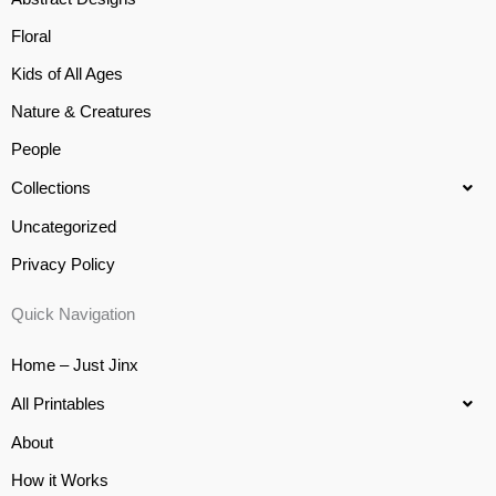
Floral
Kids of All Ages
Nature & Creatures
People
Collections
Uncategorized
Privacy Policy
Quick Navigation
Home – Just Jinx
All Printables
About
How it Works