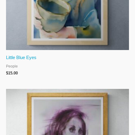
Little Blue Eyes
People
$
15.00