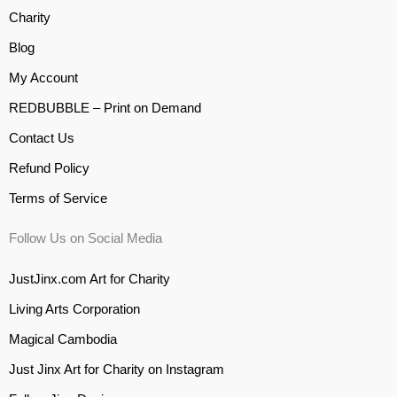
Charity
Blog
My Account
REDBUBBLE – Print on Demand
Contact Us
Refund Policy
Terms of Service
Follow Us on Social Media
JustJinx.com Art for Charity
Living Arts Corporation
Magical Cambodia
Just Jinx Art for Charity on Instagram