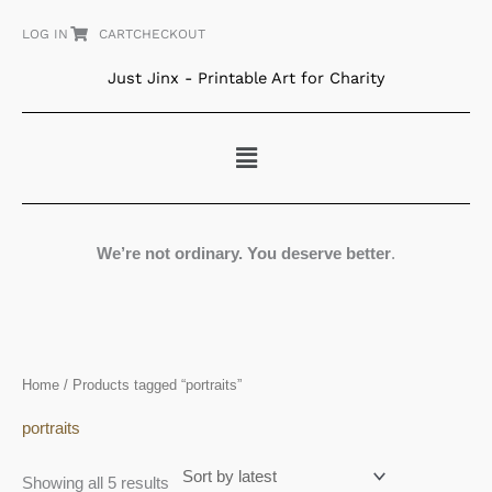
Skip
LOG IN
CART
CHECKOUT
to
content
Just Jinx - Printable Art for Charity
Menu
We’re not ordinary. You deserve better
.
Sorted
Home
/ Products tagged “portraits”
by
latest
portraits
Showing all 5 results