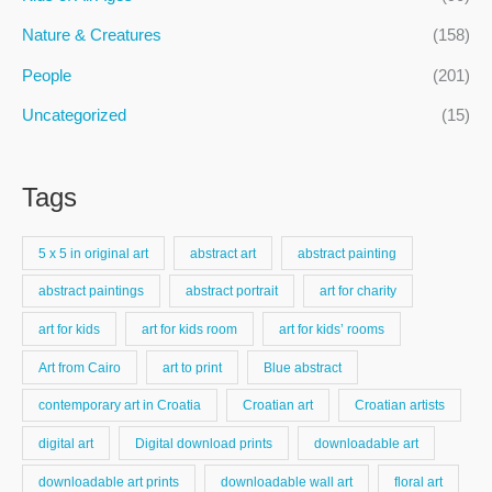
Nature & Creatures
(158)
People
(201)
Uncategorized
(15)
Tags
5 x 5 in original art
abstract art
abstract painting
abstract paintings
abstract portrait
art for charity
art for kids
art for kids room
art for kids’ rooms
Art from Cairo
art to print
Blue abstract
contemporary art in Croatia
Croatian art
Croatian artists
digital art
Digital download prints
downloadable art
downloadable art prints
downloadable wall art
floral art