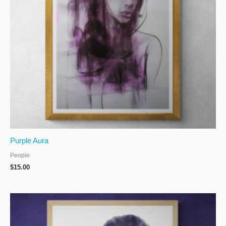
Purple Aura
People
$
15.00