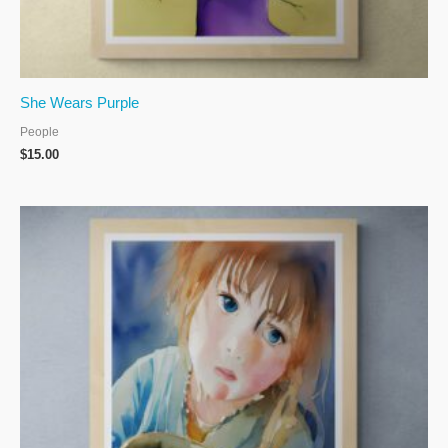
She Wears Purple
People
$
15.00