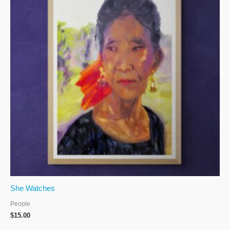
She Watches
People
$
15.00