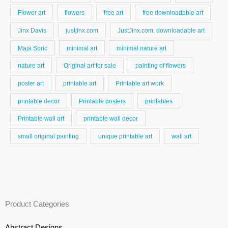
Flower art
flowers
free art
free downloadable art
Jinx Davis
justjinx.com
JustJinx.com. downloadable art
Maja Soric
minimal art
minimal nature art
nature art
Original art for sale
painting of flowers
poster art
printable art
Printable art work
printable decor
Printable posters
printables
Printable wall art
printable wall decor
small original painting
unique printable art
wall art
Product Categories
Abstract Designs