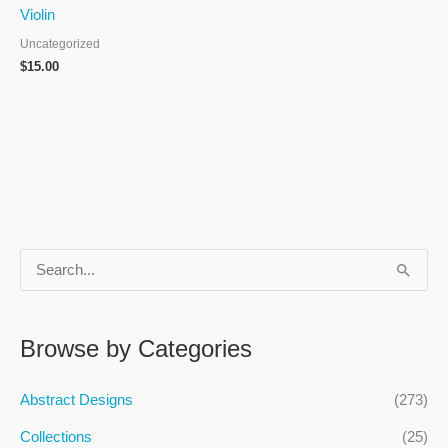
Violin
Uncategorized
$
15.00
S
e
a
Browse by Categories
r
c
Abstract Designs
(273)
h
Collections
(25)