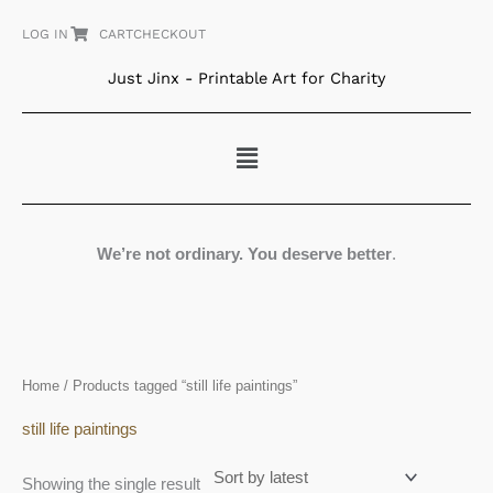
Skip
LOG IN
CART
CHECKOUT
to
content
Just Jinx - Printable Art for Charity
Menu
We’re not ordinary. You deserve better
.
Home
/ Products tagged “still life paintings”
still life paintings
Showing the single result