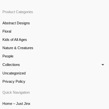
Product Categories
Abstract Designs
Floral
Kids of All Ages
Nature & Creatures
People
Collections
Uncategorized
Privacy Policy
Quick Navigation
Home – Just Jinx