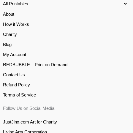
All Printables
About
How it Works
Charity
Blog
My Account
REDBUBBLE – Print on Demand
Contact Us
Refund Policy
Terms of Service
Follow Us on Social Media
JustJinx.com Art for Charity
Living Arts Corporation