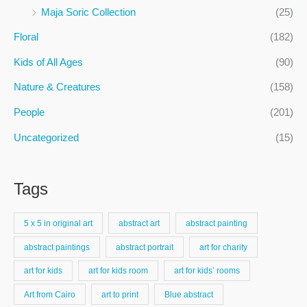
f
Maja Soric Collection
(25)
o
Floral
(182)
r
:
Kids of All Ages
(90)
Nature & Creatures
(158)
People
(201)
Uncategorized
(15)
Tags
5 x 5 in original art
abstract art
abstract painting
abstract paintings
abstract portrait
art for charity
art for kids
art for kids room
art for kids’ rooms
Art from Cairo
art to print
Blue abstract