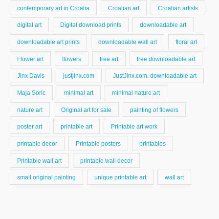
contemporary art in Croatia
Croatian art
Croatian artists
digital art
Digital download prints
downloadable art
downloadable art prints
downloadable wall art
floral art
Flower art
flowers
free art
free downloadable art
Jinx Davis
justjinx.com
JustJinx.com. downloadable art
Maja Soric
minimal art
minimal nature art
nature art
Original art for sale
painting of flowers
poster art
printable art
Printable art work
printable decor
Printable posters
printables
Printable wall art
printable wall decor
small original painting
unique printable art
wall art